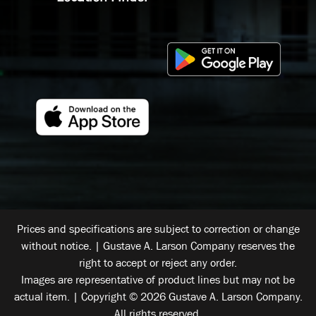
Prices and specifications are subject to correction or change
without notice. | Gustave A. Larson Company reserves the
right to accept or reject any order.
Images are representative of product lines but may not be
actual item. | Copyright © 2026 Gustave A. Larson Company.
All rights reserved.