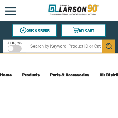
SKIP TO MAIN CONTENT
MENU
QUICK ORDER
MY CART
{0} ITEMS IN CART
Site Search
All Items
submit s
Home
Products
Parts & Accessories
Air Distr