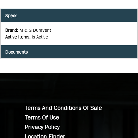
Specs
Brand
:
M & G Duravent
Active Items
:
Is Active
Documents
Terms And Conditions Of Sale
Terms Of Use
Privacy Policy
Location Finder