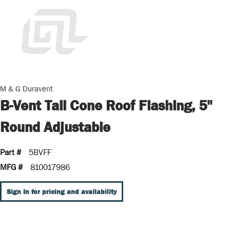
M & G Duravent
B-Vent Tall Cone Roof Flashing, 5"
Round Adjustable
Part #
5BVFF
MFG #
810017986
Sign In for pricing and availability