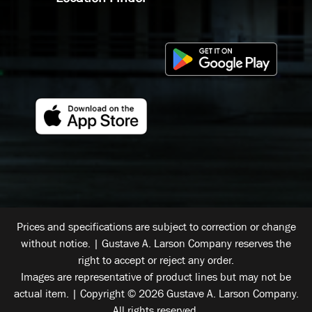
Prices and specifications are subject to correction or change
without notice. | Gustave A. Larson Company reserves the
right to accept or reject any order.
Images are representative of product lines but may not be
actual item. | Copyright © 2026 Gustave A. Larson Company.
All rights reserved.