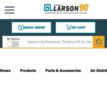
SKIP TO MAIN CONTENT
MENU
QUICK ORDER
MY CART
{0} ITEMS IN CART
Site Search
All Items
submit s
Home
Products
Parts & Accessories
Air Distr