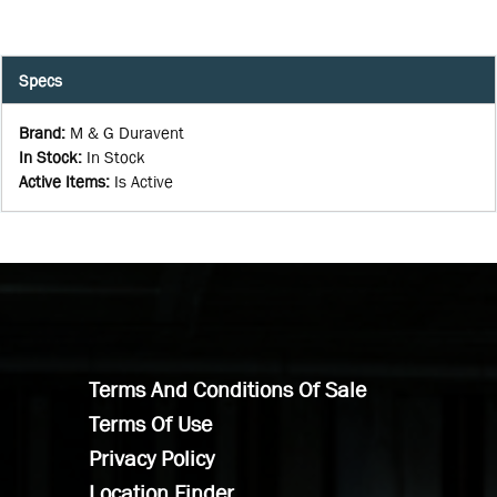
Specs
Brand
:
M & G Duravent
In Stock
:
In Stock
Active Items
:
Is Active
Terms And Conditions Of Sale
Terms Of Use
Privacy Policy
Location Finder