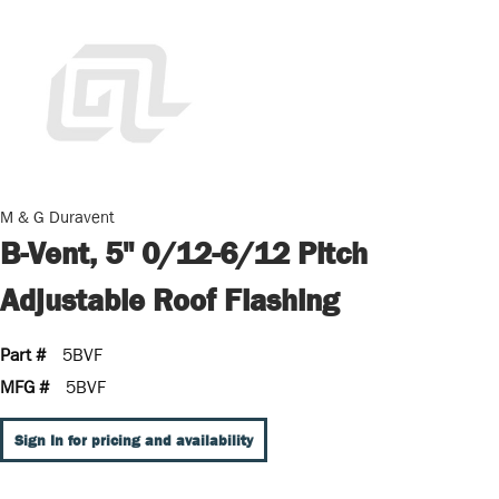
M & G Duravent
B-Vent, 5" 0/12-6/12 Pitch
Adjustable Roof Flashing
Part #
5BVF
MFG #
5BVF
Sign In for pricing and availability