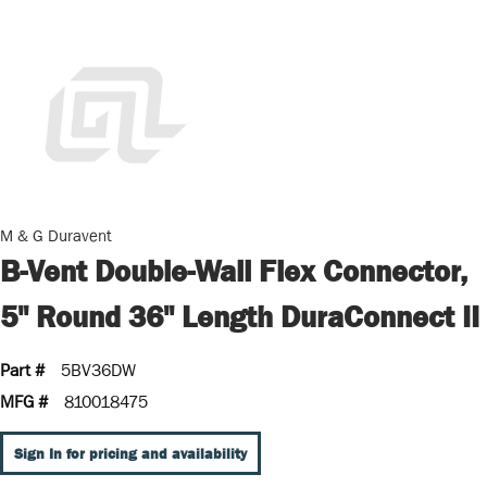
M & G Duravent
B-Vent Double-Wall Flex Connector,
5" Round 36" Length DuraConnect II
Part #
5BV36DW
MFG #
810018475
Sign In for pricing and availability