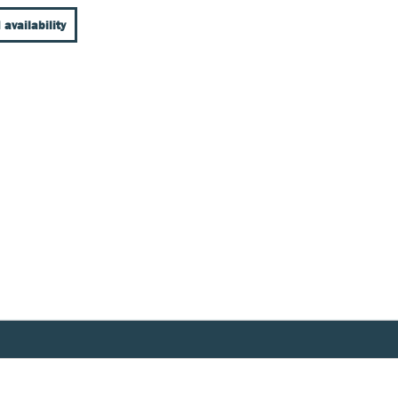
 availability