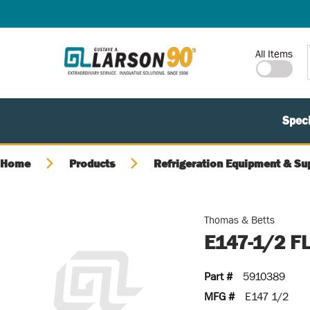
SKIP TO MAIN CONTENT
Site Search
All Items
Speci
Home
Products
Refrigeration Equipment & Su
Thomas & Betts
E147-1/2 F
Part #
5910389
MFG #
E147 1/2