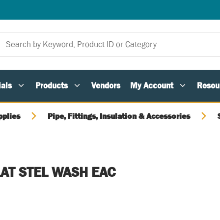
als
Products
Vendors
My Account
Resou
pplies
Pipe, Fittings, Insulation & Accessories
LAT STEL WASH EAC