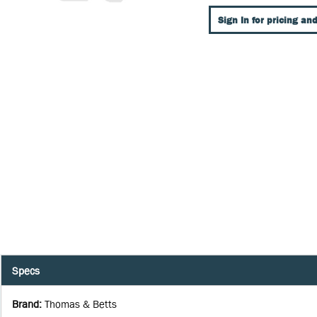
Sign In for pricing and
Specs
Brand
:
Thomas & Betts