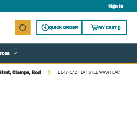
Sign In
{0} ITE
QUICK ORDER
MY CART
(
)
submit search
rces
Strut, Clamps, Rod
E147-1/2 FLAT STEL WASH EAC