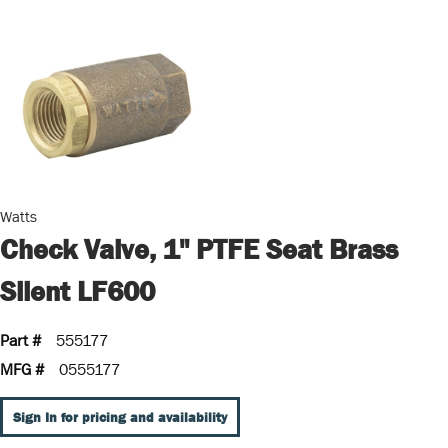
Watts
Check Valve, 1" PTFE Seat Brass
Silent LF600
Part #
555177
MFG #
0555177
Sign In for pricing and availability