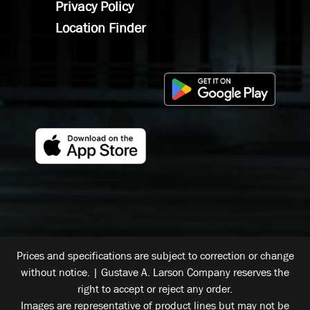
Privacy Policy
Location Finder
Prices and specifications are subject to correction or change
without notice. | Gustave A. Larson Company reserves the
right to accept or reject any order.
Images are representative of product lines but may not be