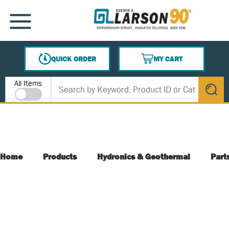
SKIP TO MAIN CONTENT
MENU
QUICK ORDER
MY CART
{0} ITEMS IN CART
Site Search
All Items
submit s
Home
Products
Hydronics & Geothermal
Part