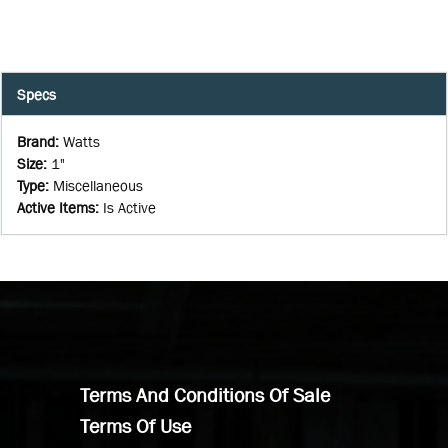
Specs
Brand
:
Watts
Size
:
1"
Type
:
Miscellaneous
Active Items
:
Is Active
Terms And Conditions Of Sale
Terms Of Use