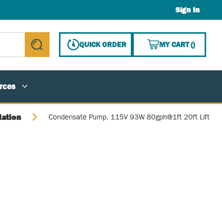
Sign In
{0} ITE
QUICK ORDER
MY CART
(
)
submit search
rces
lation
Condensate Pump, 115V 93W 80gph@1ft 20ft Lift