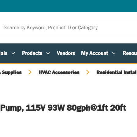
als
Products
Vendors
My Account
Resou
 Supplies
HVAC Accessories
Residential Instal
 Pump, 115V 93W 80gph@1ft 20ft