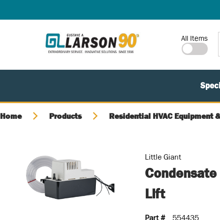
SKIP TO MAIN CONTENT
Site Search
All Items
Speci
Home
Products
Residential HVAC Equipment &
Little Giant
Condensate
Lift
Part #
554435