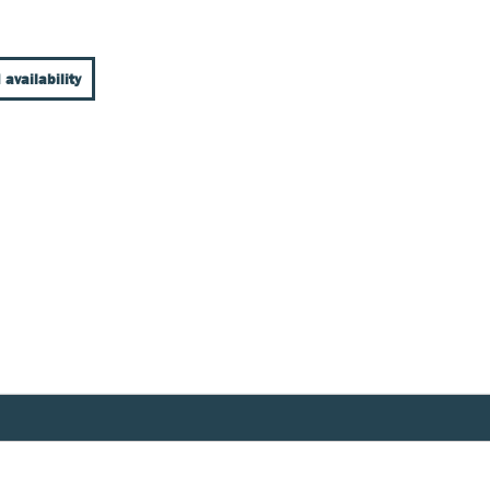
 availability