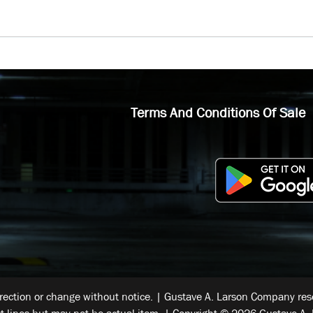
Terms And Conditions Of Sale
rrection or change without notice. | Gustave A. Larson Company reser