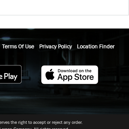
Terms Of Use
Privacy Policy
Location Finder
ves the right to accept or reject any order.