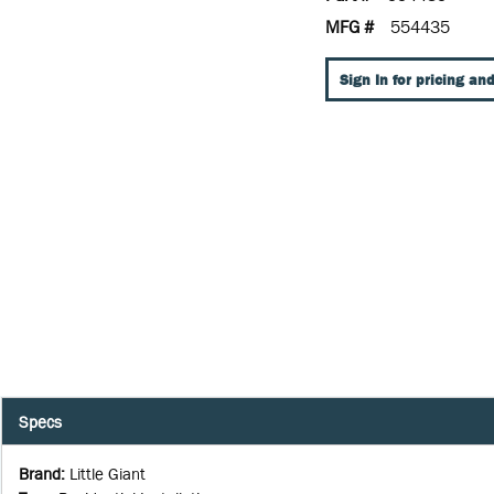
MFG #
554435
Sign In for pricing and
Specs
Brand
:
Little Giant