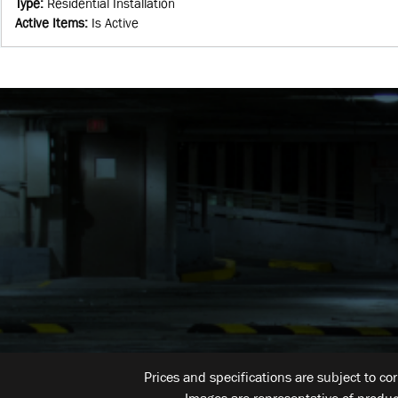
Type
:
Residential Installation
Active Items
:
Is Active
Prices and specifications are subject to co