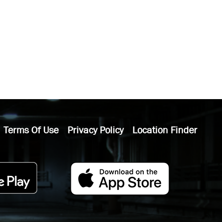
Terms Of Use
Privacy Policy
Location Finder