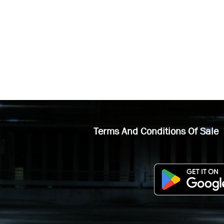
Terms And Conditions Of Sale