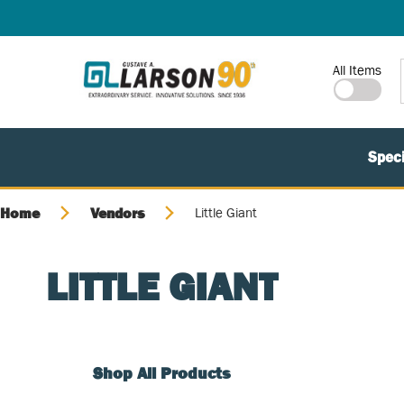
SKIP TO MAIN CONTENT
Site Search
All Items
Speci
Home
Vendors
Little Giant
LITTLE GIANT
Shop All Products