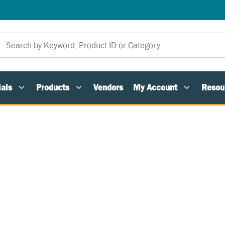
als
Products
Vendors
My Account
Resou