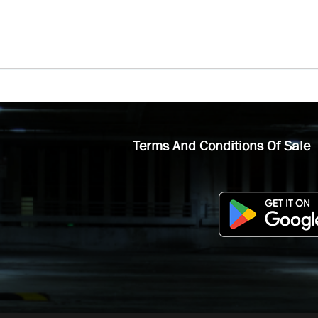
Terms And Conditions Of Sale