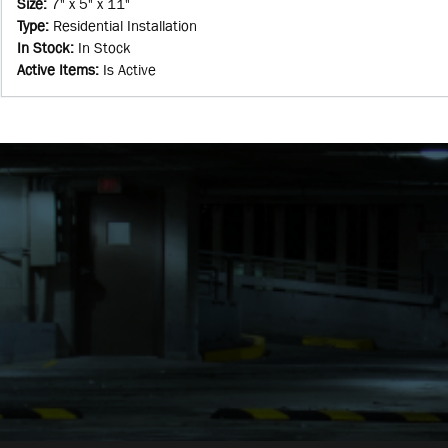
Size
:
7" x 5" x 11"
Type
:
Residential Installation
In Stock
:
In Stock
Active Items
:
Is Active