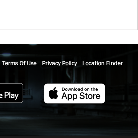
Terms Of Use
Privacy Policy
Location Finder