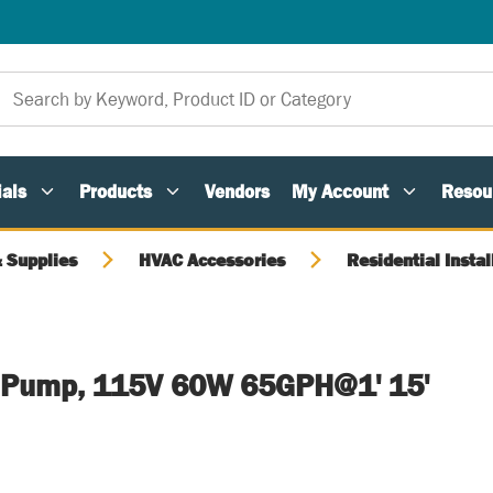
als
Products
Vendors
My Account
Resou
 Supplies
HVAC Accessories
Residential Instal
 Pump, 115V 60W 65GPH@1' 15'