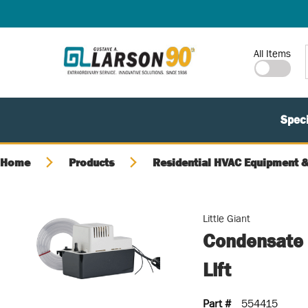
SKIP TO MAIN CONTENT
Site Search
All Items
Speci
Home
Products
Residential HVAC Equipment &
Little Giant
Condensate
Lift
Part #
554415