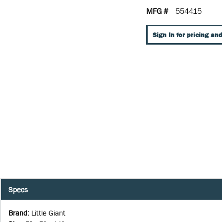
MFG #
554415
Sign In for pricing and
Specs
Brand
:
Little Giant