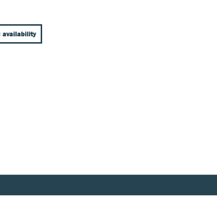
 availability