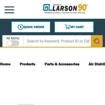
SKIP TO MAIN CONTENT
MENU
QUICK ORDER
MY CART
{0} ITEMS IN CART
Site Search
All Items
submit s
Home
Products
Parts & Accessories
Air Distr