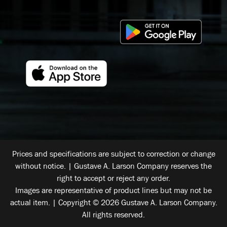
Prices and specifications are subject to correction or change
without notice. | Gustave A. Larson Company reserves the
right to accept or reject any order.
Images are representative of product lines but may not be
actual item. | Copyright © 2026 Gustave A. Larson Company.
All rights reserved.