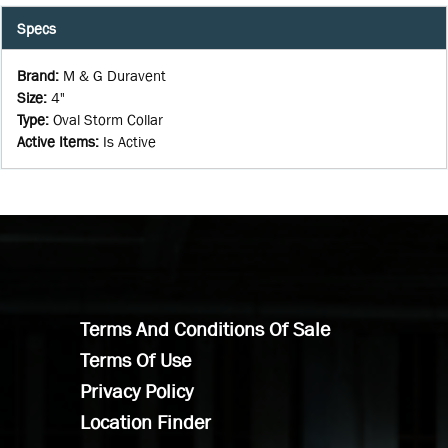
Specs
Brand
:
M & G Duravent
Size
:
4"
Type
:
Oval Storm Collar
Active Items
:
Is Active
Terms And Conditions Of Sale
Terms Of Use
Privacy Policy
Location Finder