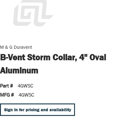
M & G Duravent
B-Vent Storm Collar, 4" Oval
Aluminum
Part #
4GWSC
MFG #
4GWSC
Sign In for pricing and availability