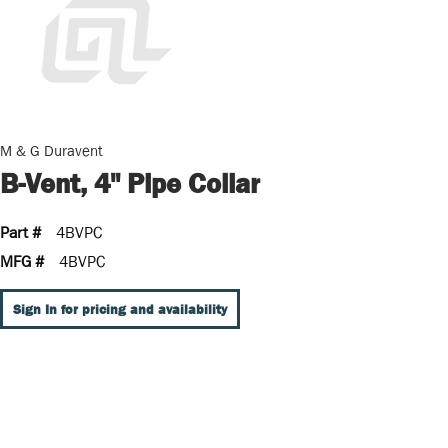
M & G Duravent
B-Vent, 4" Pipe Collar
Part #
4BVPC
MFG #
4BVPC
Sign In for pricing and availability