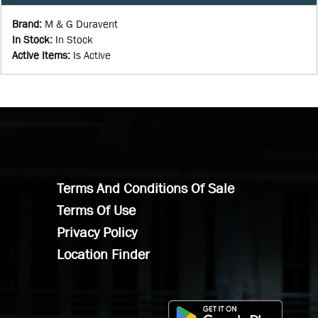
Brand
:
M & G Duravent
In Stock
:
In Stock
Active Items
:
Is Active
Terms And Conditions Of Sale
Terms Of Use
Privacy Policy
Location Finder