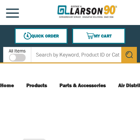
SKIP TO MAIN CONTENT
MENU
QUICK ORDER
MY CART
{0} ITEMS IN CART
Site Search
All Items
submit s
Home
Products
Parts & Accessories
Air Distr