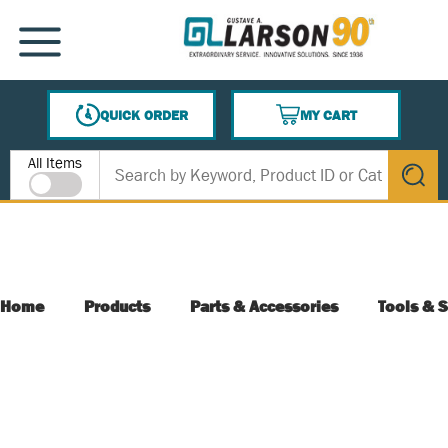
SKIP TO MAIN CONTENT
MENU
QUICK ORDER
MY CART
{0} ITEMS IN CART
Site Search
All Items
submit s
Home
Products
Parts & Accessories
Tools & S