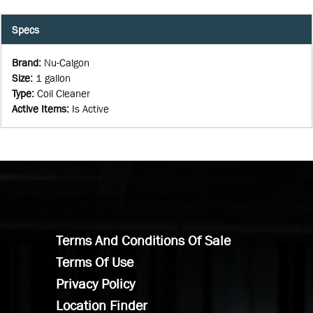
Specs
Brand
:
Nu-Calgon
Size
:
1 gallon
Type
:
Coil Cleaner
Active Items
:
Is Active
Terms And Conditions Of Sale
Terms Of Use
Privacy Policy
Location Finder