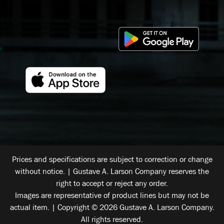
Prices and specifications are subject to correction or change
without notice. | Gustave A. Larson Company reserves the
right to accept or reject any order.
Images are representative of product lines but may not be
actual item. | Copyright © 2026 Gustave A. Larson Company.
All rights reserved.