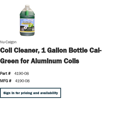
Nu-Calgon
Coil Cleaner, 1 Gallon Bottle Cal-
Green for Aluminum Coils
Part #
4190-08
MFG #
4190-08
Sign In for pricing and availability