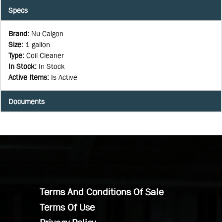
Specs
Brand
:
Nu-Calgon
Size
:
1 gallon
Type
:
Coil Cleaner
In Stock
:
In Stock
Active Items
:
Is Active
Documents
Terms And Conditions Of Sale
Terms Of Use