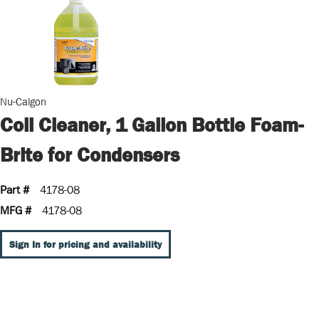
Nu-Calgon
Coil Cleaner, 1 Gallon Bottle Foam-
Brite for Condensers
Part #
4178-08
MFG #
4178-08
Sign In for pricing and availability