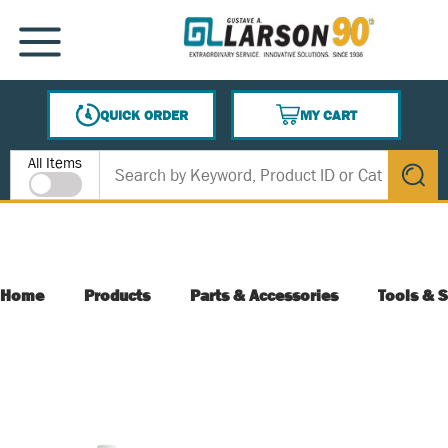
SKIP TO MAIN CONTENT
MENU
QUICK ORDER
MY CART
{0} ITEMS IN CART
Site Search
All Items
submit s
Home
Products
Parts & Accessories
Tools & S