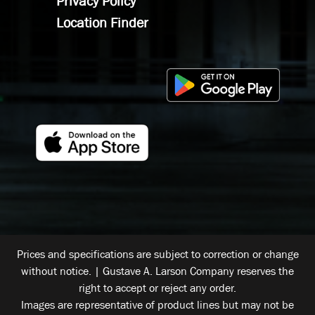
Privacy Policy
Location Finder
Prices and specifications are subject to correction or change
without notice. | Gustave A. Larson Company reserves the
right to accept or reject any order.
Images are representative of product lines but may not be