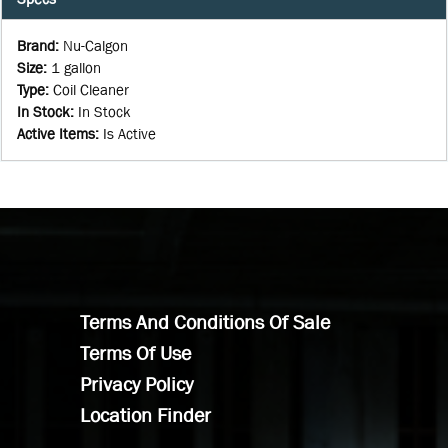
Brand
:
Nu-Calgon
Size
:
1 gallon
Type
:
Coil Cleaner
In Stock
:
In Stock
Active Items
:
Is Active
Terms And Conditions Of Sale
Terms Of Use
Privacy Policy
Location Finder