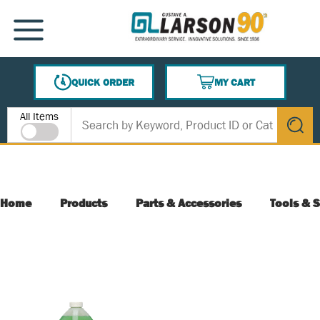
SKIP TO MAIN CONTENT
MENU
QUICK ORDER
MY CART
{0} ITEMS IN CART
Site Search
All Items
submit s
Home
Products
Parts & Accessories
Tools & S