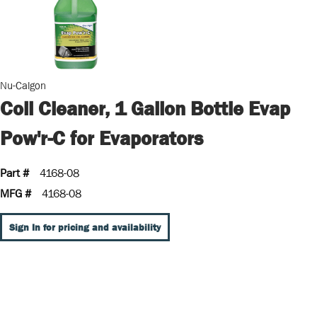
Nu-Calgon
Coil Cleaner, 1 Gallon Bottle Evap
Pow'r-C for Evaporators
Part #
4168-08
MFG #
4168-08
Sign In for pricing and availability