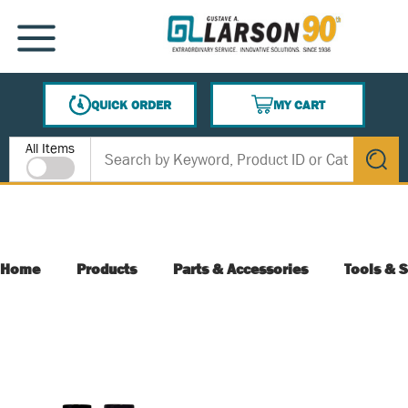
SKIP TO MAIN CONTENT
MENU
QUICK ORDER
MY CART
{0} ITEMS IN CART
Site Search
All Items
submit s
Home
Products
Parts & Accessories
Tools & S