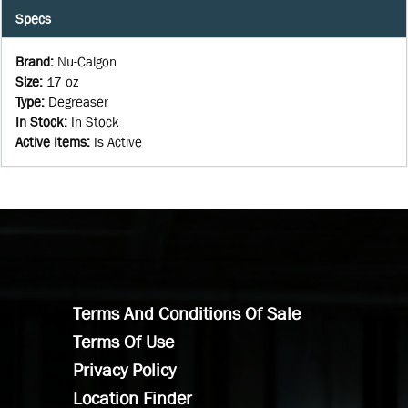
Specs
Brand
:
Nu-Calgon
Size
:
17 oz
Type
:
Degreaser
In Stock
:
In Stock
Active Items
:
Is Active
Terms And Conditions Of Sale
Terms Of Use
Privacy Policy
Location Finder