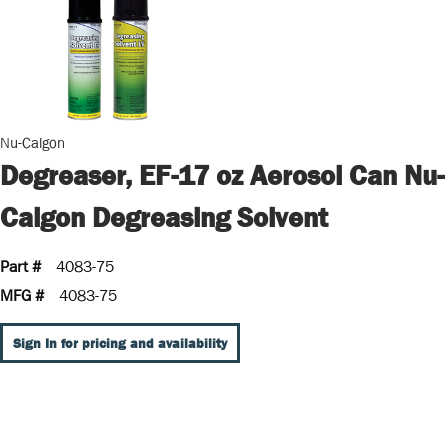
Nu-Calgon
Degreaser, EF-17 oz Aerosol Can Nu-
Calgon Degreasing Solvent
Part #
4083-75
MFG #
4083-75
Sign In for pricing and availability