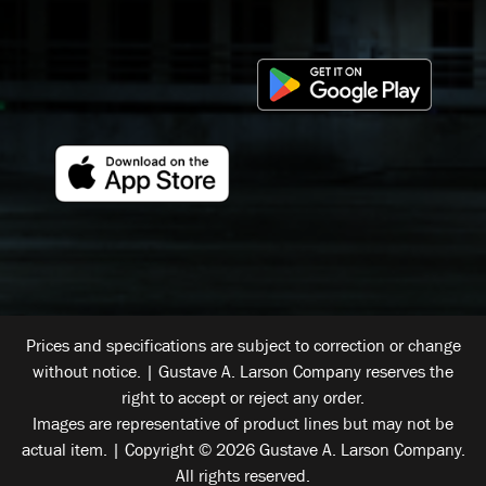
Prices and specifications are subject to correction or change
without notice. | Gustave A. Larson Company reserves the
right to accept or reject any order.
Images are representative of product lines but may not be
actual item. | Copyright © 2026 Gustave A. Larson Company.
All rights reserved.