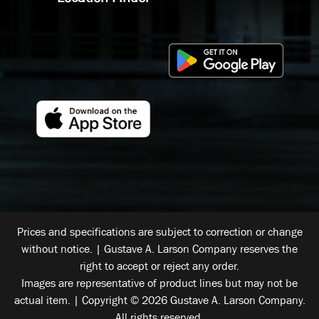
Prices and specifications are subject to correction or change
without notice. | Gustave A. Larson Company reserves the
right to accept or reject any order.
Images are representative of product lines but may not be
actual item. | Copyright © 2026 Gustave A. Larson Company.
All rights reserved.