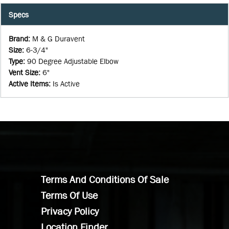
Specs
Brand
:
M & G Duravent
Size
:
6-3/4"
Type
:
90 Degree Adjustable Elbow
Vent Size
:
6"
Active Items
:
Is Active
Terms And Conditions Of Sale
Terms Of Use
Privacy Policy
Location Finder