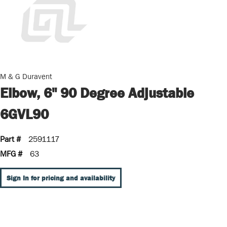
M & G Duravent
Elbow, 6" 90 Degree Adjustable
6GVL90
Part #
2591117
MFG #
63
Sign In for pricing and availability