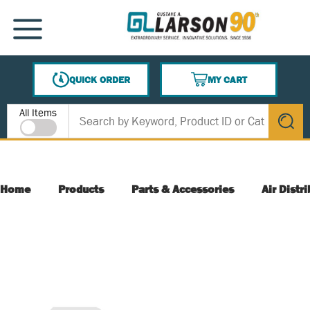
SKIP TO MAIN CONTENT
MENU
QUICK ORDER
MY CART
{0} ITEMS IN CART
Site Search
All Items
submit s
Home
Products
Parts & Accessories
Air Distr