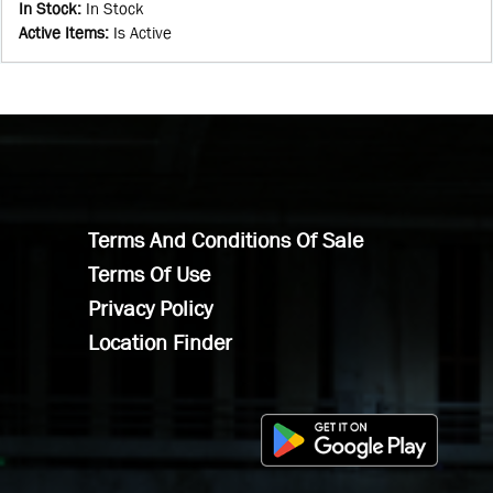
In Stock
:
In Stock
Active Items
:
Is Active
Terms And Conditions Of Sale
Terms Of Use
Privacy Policy
Location Finder