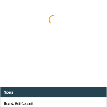
Specs
Brand
:
Bell Gossett