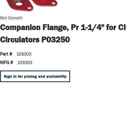
Bell Gossett
Companion Flange, Pr 1-1/4" for CI
Circulators P03250
Part #
101003
MFG #
101003
Sign In for pricing and availability