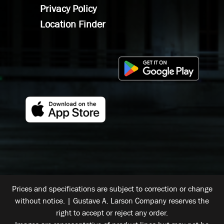
Privacy Policy
Location Finder
Prices and specifications are subject to correction or change
without notice. | Gustave A. Larson Company reserves the
right to accept or reject any order.