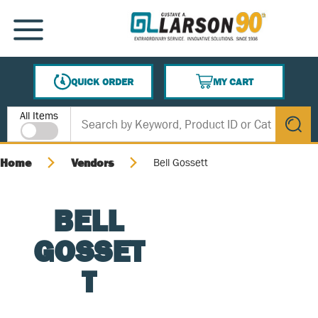
SKIP TO MAIN CONTENT
MENU
QUICK ORDER
MY CART
{0} ITEMS IN CART
Site Search
All Items
submit s
Home
Vendors
Bell Gossett
BELL
GOSSET
T