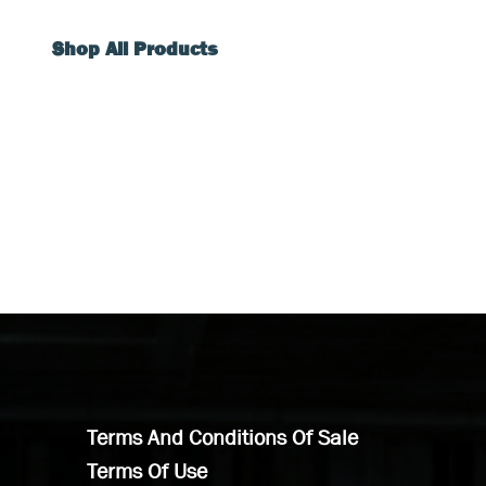
Shop All Products
Terms And Conditions Of Sale
Terms Of Use