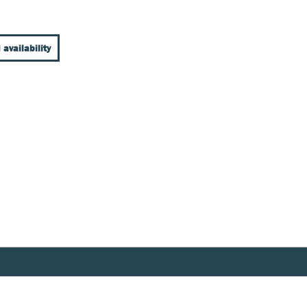
 availability