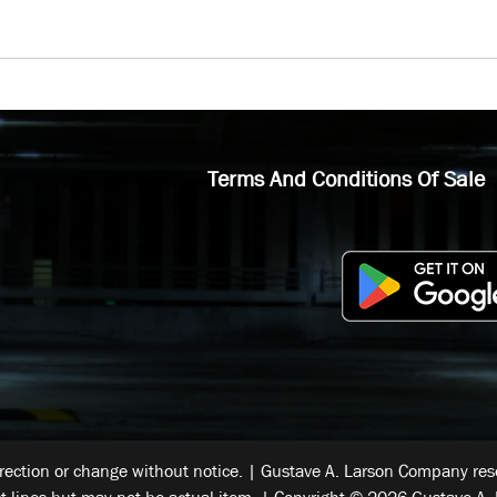
Terms And Conditions Of Sale
rrection or change without notice. | Gustave A. Larson Company reser