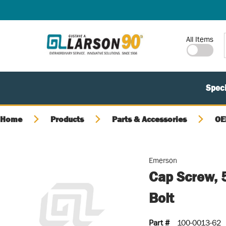
SKIP TO MAIN CONTENT
Site Search
All Items
Speci
Home
Products
Parts & Accessories
OE
Emerson
Cap Screw, 
Bolt
Part #
100-0013-62