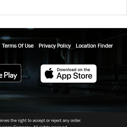
Terms Of Use
Privacy Policy
Location Finder
ves the right to accept or reject any order.