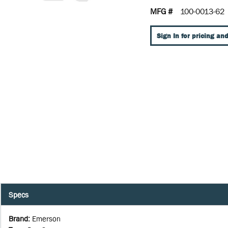
MFG #
100-0013-62
Sign In for pricing and
Specs
Brand
:
Emerson