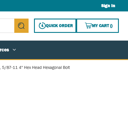
Sign In
{0} ITE
QUICK ORDER
MY CART
(
)
submit search
rces
, 5/87-11 4" Hex Head Hexagonal Bolt