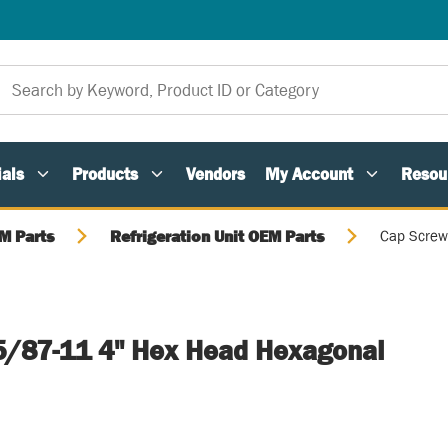
als
Products
Vendors
My Account
Resou
M Parts
Refrigeration Unit OEM Parts
Cap Screw
5/87-11 4" Hex Head Hexagonal