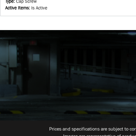
Type
:
Cap Screw
Active Items
:
Is Active
Prices and specifications are subject to co