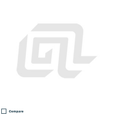
Compare