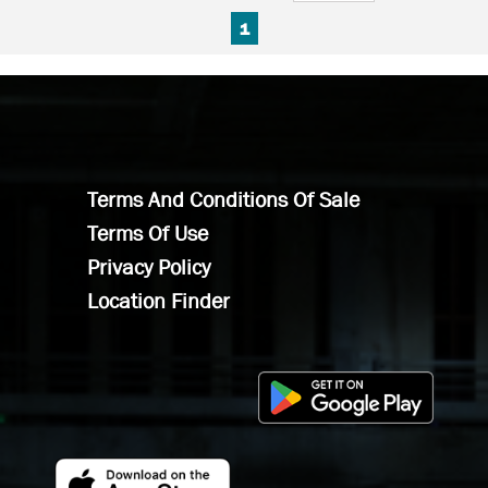
FIRST PAGE
PREVIOUS PAGE
NEXT PAGE
LAST PAGE
1
Terms And Conditions Of Sale
Terms Of Use
Privacy Policy
Location Finder