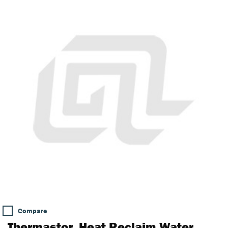
Compare
Thermastor, Heat Reclaim Water