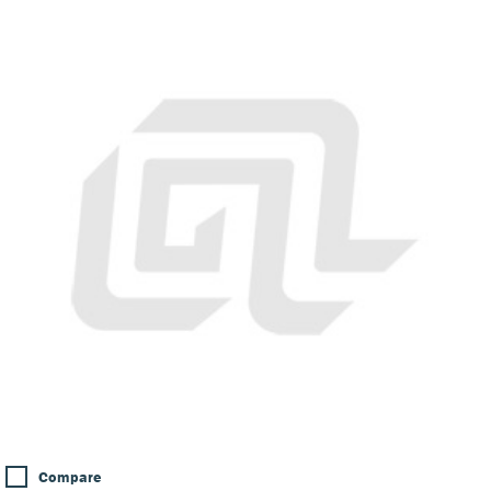
Compare