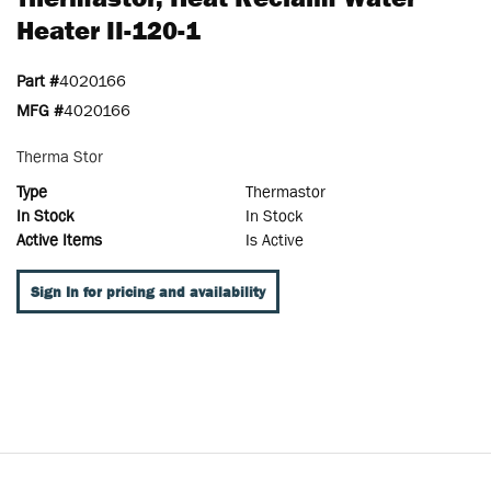
Heater II-120-1
Part #
4020166
MFG #
4020166
Therma Stor
Type
Thermastor
In Stock
In Stock
Active Items
Is Active
Sign In for pricing and availability