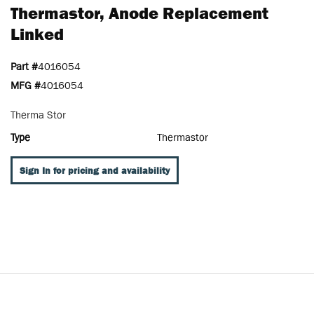
Thermastor, Anode Replacement
Linked
Part #
4016054
MFG #
4016054
Therma Stor
Type
Thermastor
Sign In for pricing and availability