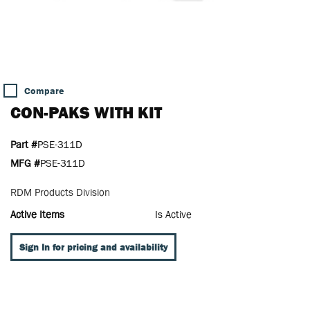
Compare
CON-PAKS WITH KIT
Part #
PSE-311D
MFG #
PSE-311D
RDM Products Division
Active Items
Is Active
Sign In for pricing and availability