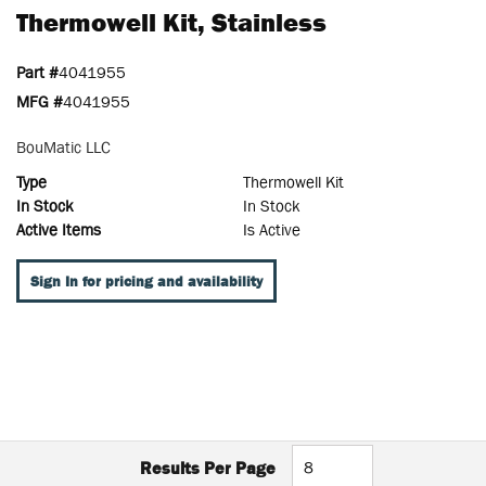
Thermowell Kit, Stainless
Part #
4041955
MFG #
4041955
BouMatic LLC
Type
Thermowell Kit
In Stock
In Stock
Active Items
Is Active
Sign In for pricing and availability
Results Per Page