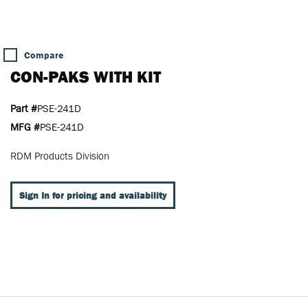
Compare
CON-PAKS WITH KIT
Part #
PSE-241D
MFG #
PSE-241D
RDM Products Division
Sign In for pricing and availability