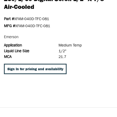
Air-Cooled
Part #
XFAM-040D-TFC-081
MFG #
XFAM-040D-TFC-081
Emerson
Application
Medium Temp
Liquid Line Size
1/2"
MCA
21.7
Sign In for pricing and availability