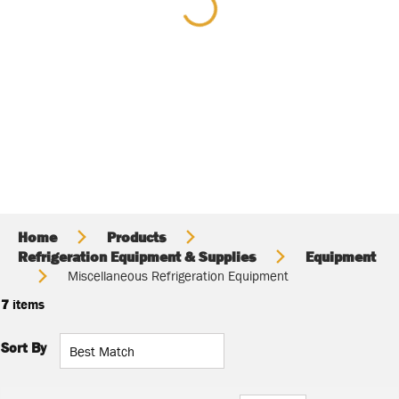
Home
Products
Refrigeration Equipment & Supplies
Equipment
Miscellaneous Refrigeration Equipment
7
items
Sort By