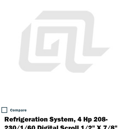
Compare
Refrigeration System, 4 Hp 208-
230/1/60 Digital Scroll 1/2" X 7/8"