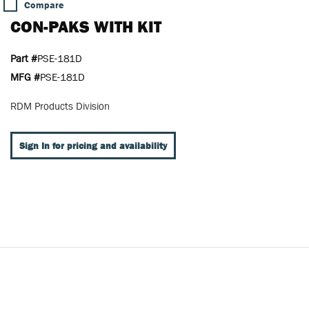
Compare
CON-PAKS WITH KIT
Part #
PSE-181D
MFG #
PSE-181D
RDM Products Division
Sign In for pricing and availability