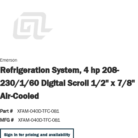
Emerson
Refrigeration System, 4 hp 208-
230/1/60 Digital Scroll 1/2" x 7/8"
Air-Cooled
Part #
XFAM-040D-TFC-081
MFG #
XFAM-040D-TFC-081
Sign In for pricing and availability