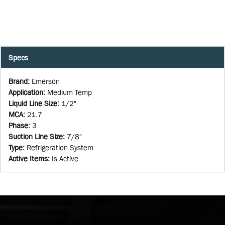
Specs
Brand
:
Emerson
Application
:
Medium Temp
Liquid Line Size
:
1/2"
MCA
:
21.7
Phase
:
3
Suction Line Size
:
7/8"
Type
:
Refrigeration System
Active Items
:
Is Active