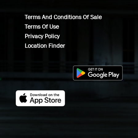
Terms And Conditions Of Sale
Terms Of Use
Privacy Policy
Location Finder