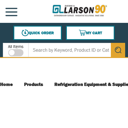
SKIP TO MAIN CONTENT
MENU
QUICK ORDER
MY CART
{0} ITEMS IN CART
Site Search
All Items
submit s
Home
Products
Refrigeration Equipment & Suppli