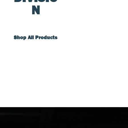
N
Shop All Products