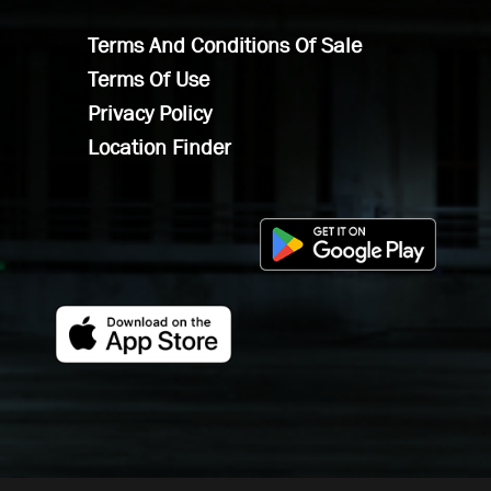
Terms And Conditions Of Sale
Terms Of Use
Privacy Policy
Location Finder