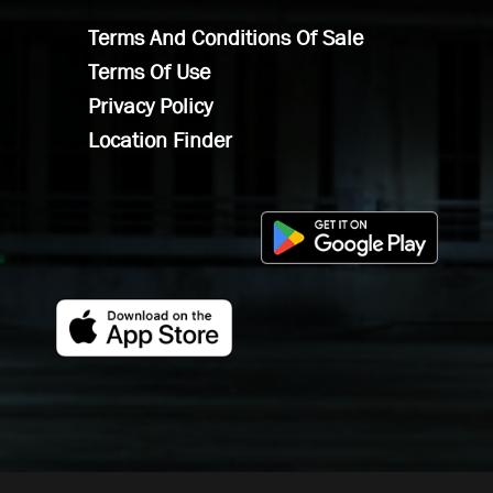
Terms And Conditions Of Sale
Terms Of Use
Privacy Policy
Location Finder