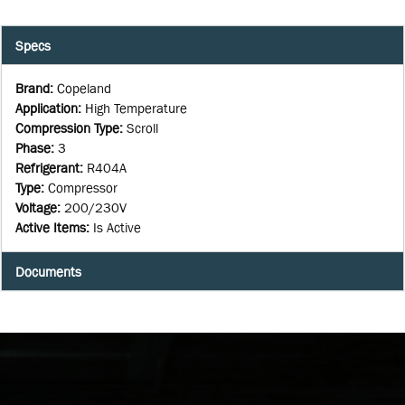
Specs
Brand
:
Copeland
Application
:
High Temperature
Compression Type
:
Scroll
Phase
:
3
Refrigerant
:
R404A
Type
:
Compressor
Voltage
:
200/230V
Active Items
:
Is Active
Documents