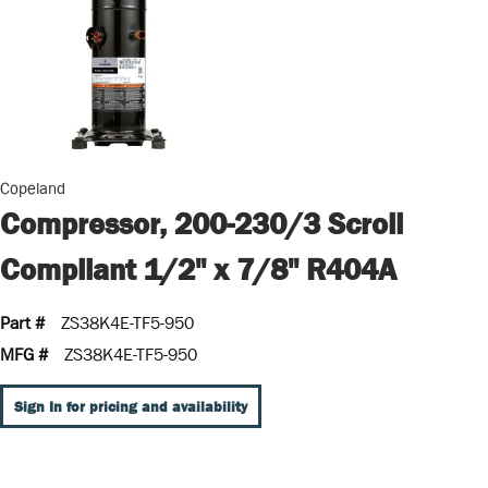
Copeland
Compressor, 200-230/3 Scroll
Compliant 1/2" x 7/8" R404A
Part #
ZS38K4E-TF5-950
MFG #
ZS38K4E-TF5-950
Sign In for pricing and availability