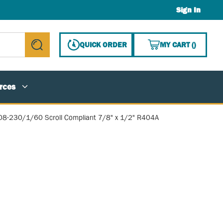
Sign In
{0} ITE
QUICK ORDER
MY CART
(
)
submit search
rces
08-230/1/60 Scroll Compliant 7/8" x 1/2" R404A