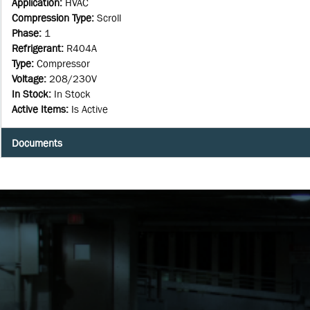
Application
:
HVAC
Compression Type
:
Scroll
Phase
:
1
Refrigerant
:
R404A
Type
:
Compressor
Voltage
:
208/230V
In Stock
:
In Stock
Active Items
:
Is Active
Documents