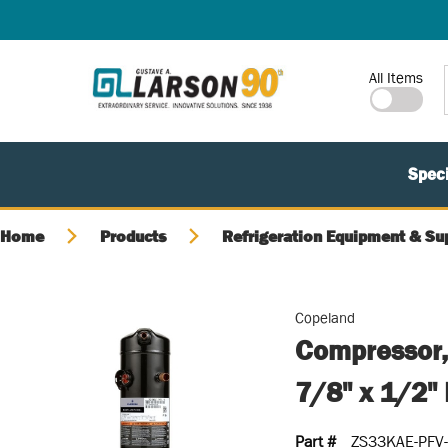
SKIP TO MAIN CONTENT
Site Search
All Items
Speci
Home
Products
Refrigeration Equipment & Su
Copeland
Compressor,
7/8" x 1/2"
Part #
ZS33KAE-PFV