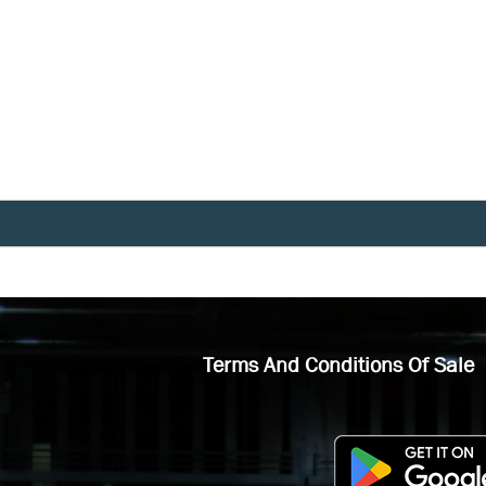
Terms And Conditions Of Sale