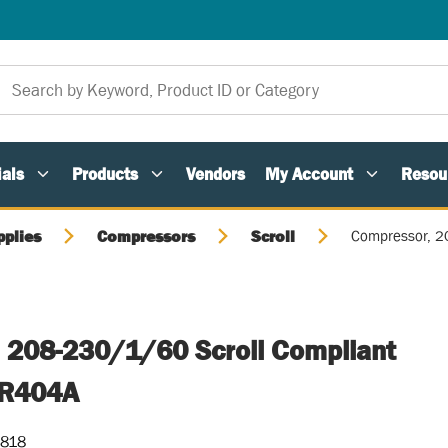
als
Products
Vendors
My Account
Resou
pplies
Compressors
Scroll
Compressor, 2
 208-230/1/60 Scroll Compliant
 R404A
-818