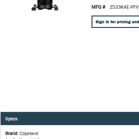
MFG #
ZS33KAE-PFV
Sign In for pricing and
Specs
Brand
:
Copeland