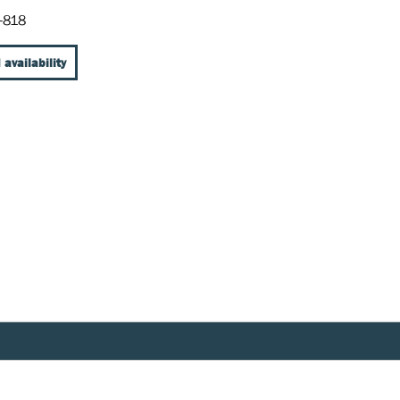
-818
 availability