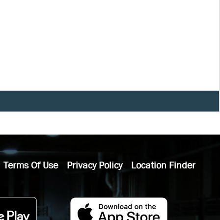
Terms Of Use
Privacy Policy
Location Finder