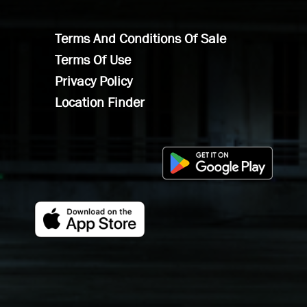
Terms And Conditions Of Sale
Terms Of Use
Privacy Policy
Location Finder