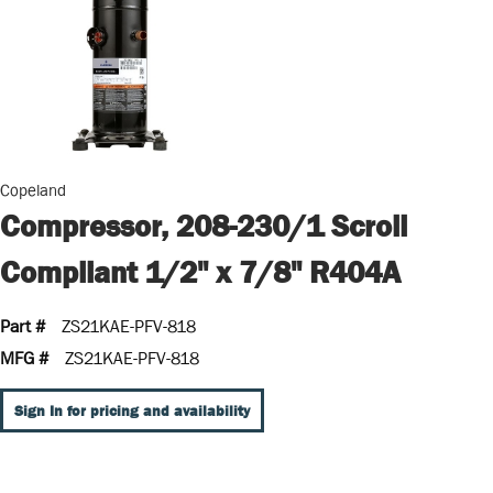
Copeland
Compressor, 208-230/1 Scroll
Compliant 1/2" x 7/8" R404A
Part #
ZS21KAE-PFV-818
MFG #
ZS21KAE-PFV-818
Sign In for pricing and availability