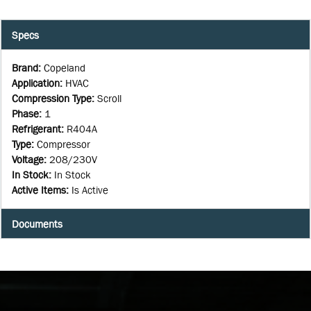
Specs
Brand
:
Copeland
Application
:
HVAC
Compression Type
:
Scroll
Phase
:
1
Refrigerant
:
R404A
Type
:
Compressor
Voltage
:
208/230V
In Stock
:
In Stock
Active Items
:
Is Active
Documents