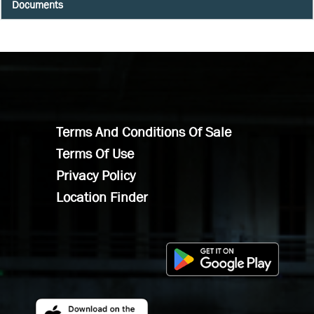
Documents
Terms And Conditions Of Sale
Terms Of Use
Privacy Policy
Location Finder