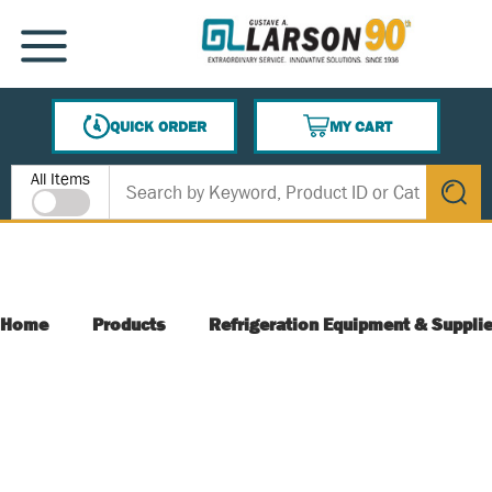
SKIP TO MAIN CONTENT
MENU
QUICK ORDER
MY CART
{0} ITEMS IN CART
Site Search
All Items
submit s
Home
Products
Refrigeration Equipment & Suppli