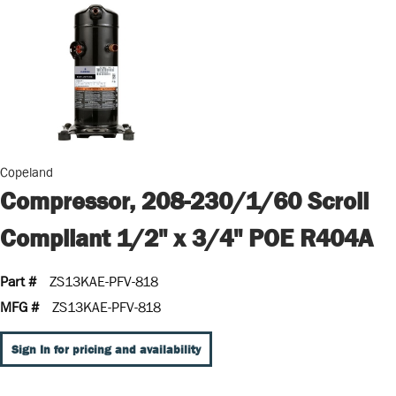
Copeland
Compressor, 208-230/1/60 Scroll
Compliant 1/2" x 3/4" POE R404A
Part #
ZS13KAE-PFV-818
MFG #
ZS13KAE-PFV-818
Sign In for pricing and availability