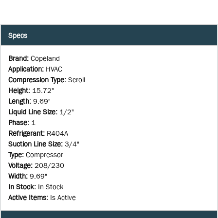
Specs
Brand
:
Copeland
Application
:
HVAC
Compression Type
:
Scroll
Height
:
15.72"
Length
:
9.69"
Liquid Line Size
:
1/2"
Phase
:
1
Refrigerant
:
R404A
Suction Line Size
:
3/4"
Type
:
Compressor
Voltage
:
208/230
Width
:
9.69"
In Stock
:
In Stock
Active Items
:
Is Active