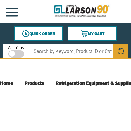
SKIP TO MAIN CONTENT
MENU
QUICK ORDER
MY CART
{0} ITEMS IN CART
Site Search
All Items
submit s
Home
Products
Refrigeration Equipment & Suppli