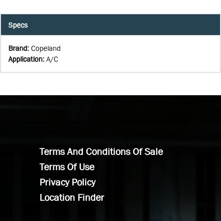
Specs
Brand
:
Copeland
Application
:
A/C
Terms And Conditions Of Sale
Terms Of Use
Privacy Policy
Location Finder