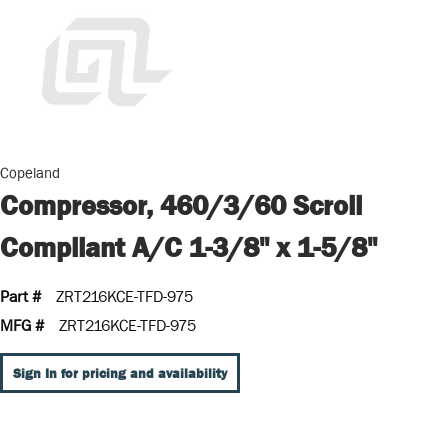
Copeland
Compressor, 460/3/60 Scroll
Compliant A/C 1-3/8" x 1-5/8"
Part #
ZRT216KCE-TFD-975
MFG #
ZRT216KCE-TFD-975
Sign In for pricing and availability