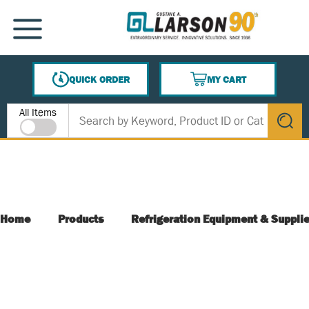
SKIP TO MAIN CONTENT
MENU
QUICK ORDER
MY CART
{0} ITEMS IN CART
Site Search
All Items
submit s
Home
Products
Refrigeration Equipment & Suppli