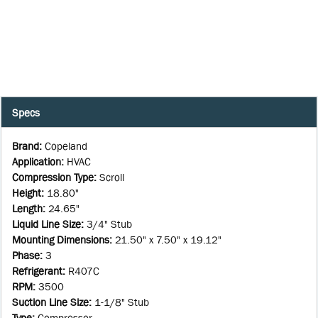
Specs
Brand
:
Copeland
Application
:
HVAC
Compression Type
:
Scroll
Height
:
18.80"
Length
:
24.65"
Liquid Line Size
:
3/4" Stub
Mounting Dimensions
:
21.50" x 7.50" x 19.12"
Phase
:
3
Refrigerant
:
R407C
RPM
:
3500
Suction Line Size
:
1-1/8" Stub
Type
:
Compressor