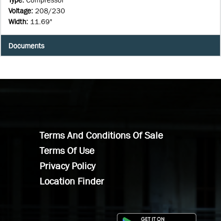
Voltage
:
208/230
Width
:
11.69"
Documents
Terms And Conditions Of Sale
Terms Of Use
Privacy Policy
Location Finder