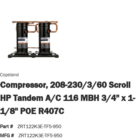
Copeland
Compressor, 208-230/3/60 Scroll
HP Tandem A/C 116 MBH 3/4" x 1-
1/8" POE R407C
Part #
ZRT122K3E-TF5-950
MFG #
ZRT122K3E-TF5-950