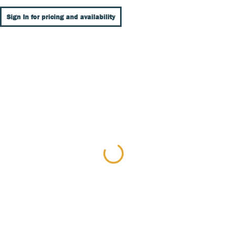
Sign In for pricing and availability