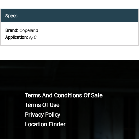
Specs
Brand
:
Copeland
Application
:
A/C
Terms And Conditions Of Sale
Terms Of Use
Privacy Policy
Location Finder