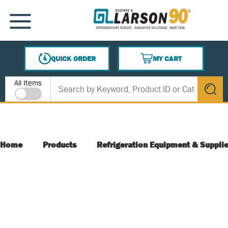
SKIP TO MAIN CONTENT
MENU
QUICK ORDER
MY CART
{0} ITEMS IN CART
Site Search
All Items
submit s
Home
Products
Refrigeration Equipment & Suppli