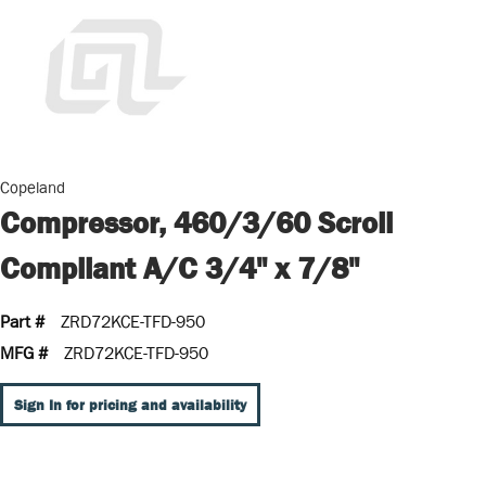
Copeland
Compressor, 460/3/60 Scroll
Compliant A/C 3/4" x 7/8"
Part #
ZRD72KCE-TFD-950
MFG #
ZRD72KCE-TFD-950
Sign In for pricing and availability