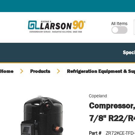
SKIP TO MAIN CONTENT
Site Search
All Items
Speci
Home
Products
Refrigeration Equipment & Su
Copeland
Compressor,
7/8" R22/R
Part #
ZR72KCE-TFD