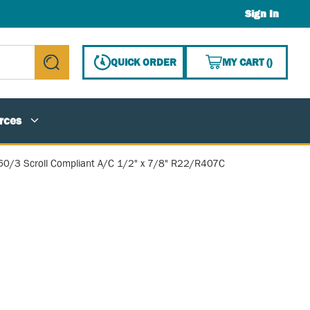
Sign In
{0} ITE
QUICK ORDER
MY CART
(
)
submit search
rces
60/3 Scroll Compliant A/C 1/2" x 7/8" R22/R407C