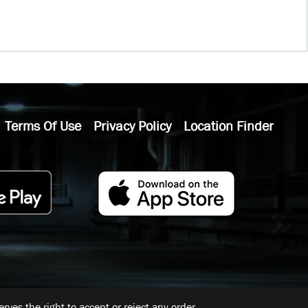
Terms Of Use
Privacy Policy
Location Finder
ves the right to accept or reject any order.