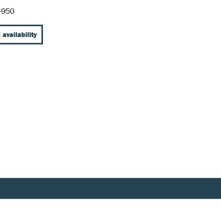
-950
 availability