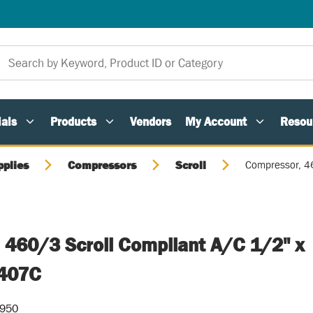
als
Products
Vendors
My Account
Resou
pplies
Compressors
Scroll
Compressor, 4
 460/3 Scroll Compliant A/C 1/2" x
407C
-950