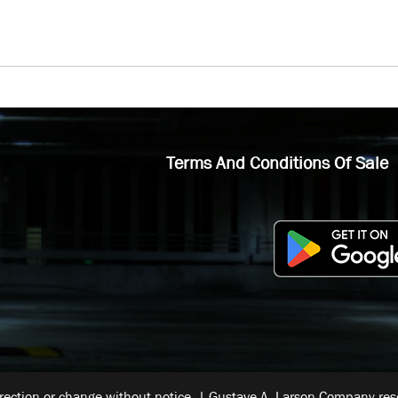
Terms And Conditions Of Sale
rrection or change without notice. | Gustave A. Larson Company reser