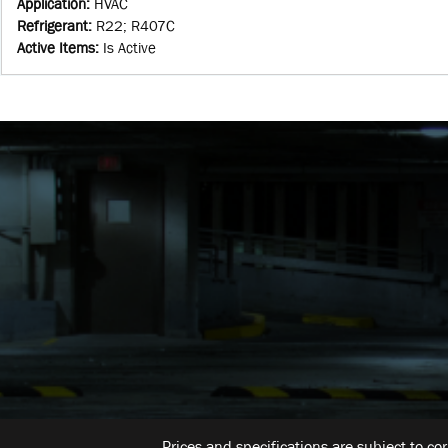
Application
:
HVAC
Refrigerant
:
R22; R407C
Active Items
:
Is Active
Prices and specifications are subject to co