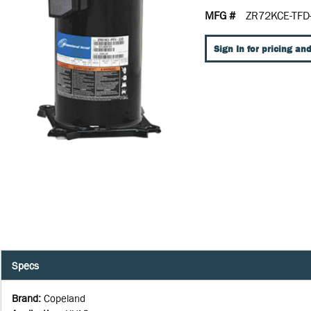
MFG #
ZR72KCE-TFD
Sign In for pricing and
Specs
Brand
:
Copeland