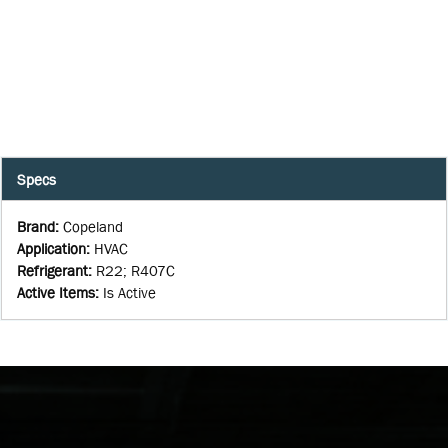
Specs
Brand
:
Copeland
Application
:
HVAC
Refrigerant
:
R22; R407C
Active Items
:
Is Active