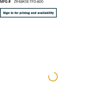
MFG #
ZR48K5E-TFD-800
Sign In for pricing and availability