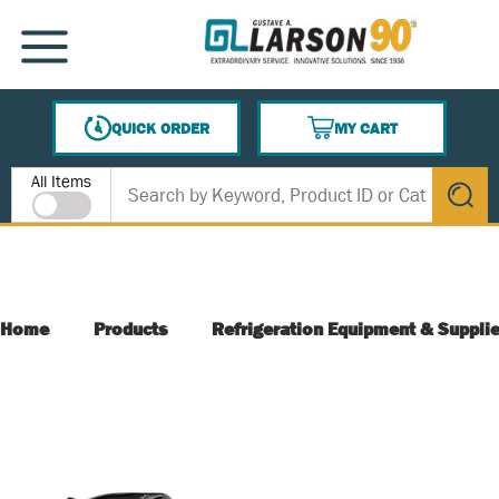
SKIP TO MAIN CONTENT
MENU
QUICK ORDER
MY CART
{0} ITEMS IN CART
Site Search
All Items
submit s
Home
Products
Refrigeration Equipment & Suppli