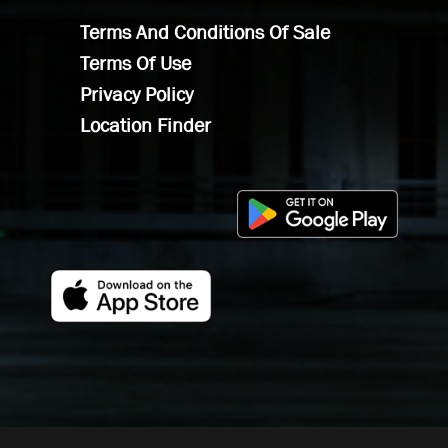
Terms And Conditions Of Sale
Terms Of Use
Privacy Policy
Location Finder