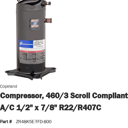
Copeland
Compressor, 460/3 Scroll Compliant
A/C 1/2" x 7/8" R22/R407C
Part #
ZR48K5E-TFD-800