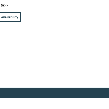
-800
 availability