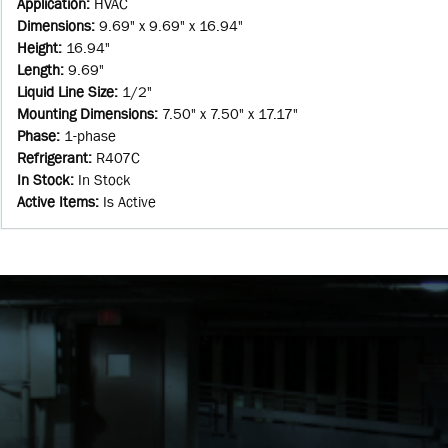
Application
:
HVAC
Dimensions
:
9.69" x 9.69" x 16.94"
Height
:
16.94"
Length
:
9.69"
Liquid Line Size
:
1/2"
Mounting Dimensions
:
7.50" x 7.50" x 17.17"
Phase
:
1-phase
Refrigerant
:
R407C
In Stock
:
In Stock
Active Items
:
Is Active