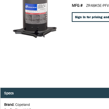
MFG #
ZR48K5E-PFV
Sign In for pricing and
Specs
Brand
:
Copeland