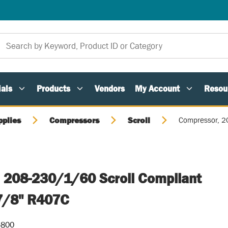
als
Products
Vendors
My Account
Resou
pplies
Compressors
Scroll
Compressor, 2
 208-230/1/60 Scroll Compliant
7/8" R407C
-800