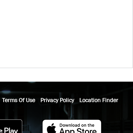
Terms Of Use
Privacy Policy
Location Finder