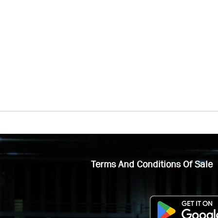
Terms And Conditions Of Sale