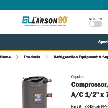
SKIP TO MAIN CONTENT
Site Search
All Items
Speci
Home
Products
Refrigeration Equipment & Su
Copeland
Compressor,
A/C 1/2" x 
Part #
ZR48K5E-PFV