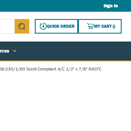
Sign In
{0} ITE
QUICK ORDER
MY CART
(
)
submit search
rces
08-230/1/60 Scroll Compliant A/C 1/2" x 7/8" R407C