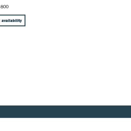
-800
 availability