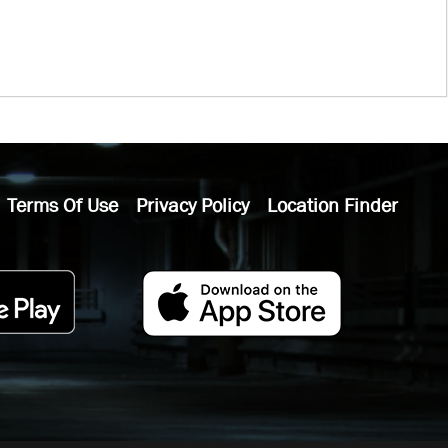
Terms Of Use
Privacy Policy
Location Finder