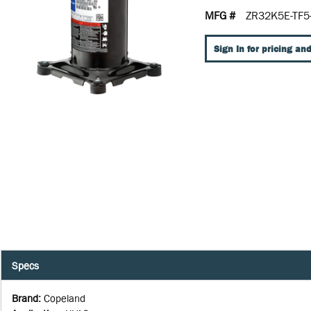
MFG #
ZR32K5E-TF5
Sign In for pricing and
Specs
Brand
:
Copeland