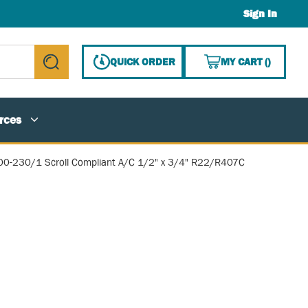
Sign In
{0} ITE
QUICK ORDER
MY CART
(
)
submit search
rces
00-230/1 Scroll Compliant A/C 1/2" x 3/4" R22/R407C