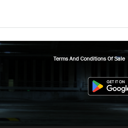
Terms And Conditions Of Sale