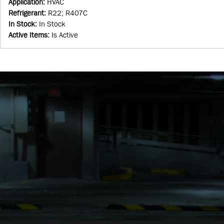
Application
:
HVAC
Refrigerant
:
R22; R407C
In Stock
:
In Stock
Active Items
:
Is Active