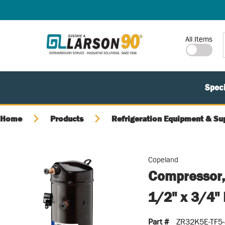
SKIP TO MAIN CONTENT
Site Search
All Items
Speci
Home
Products
Refrigeration Equipment & Su
Copeland
Compressor,
1/2" x 3/4
Part #
ZR32K5E-TF5