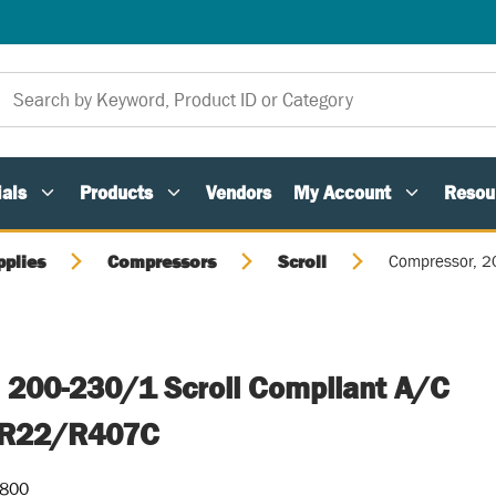
als
Products
Vendors
My Account
Resou
pplies
Compressors
Scroll
Compressor, 2
 200-230/1 Scroll Compliant A/C
" R22/R407C
-800