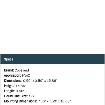
Specs
Brand
:
Copeland
Application
:
HVAC
Dimensions
:
9.50" x 9.50" x 15.86"
Height
:
15.86"
Length
:
9.50"
Liquid Line Size
:
1/2"
Mounting Dimensions
:
7.50" x 7.50" x 16.08"