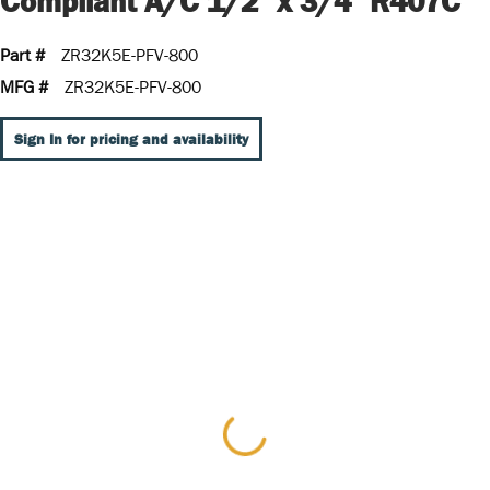
Compliant A/C 1/2" x 3/4" R407C
Part #
ZR32K5E-PFV-800
MFG #
ZR32K5E-PFV-800
Sign In for pricing and availability