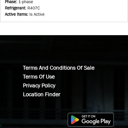
Phase
:
1-phase
Refrigerant
:
R407C
Active Items
:
Is Active
Terms And Conditions Of Sale
Terms Of Use
Privacy Policy
Location Finder