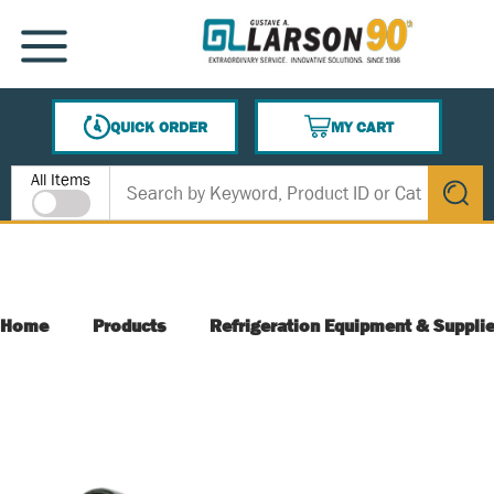
SKIP TO MAIN CONTENT
MENU
QUICK ORDER
MY CART
{0} ITEMS IN CART
Site Search
All Items
submit s
Home
Products
Refrigeration Equipment & Suppli