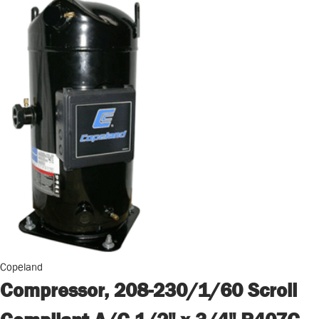
Copeland
Compressor, 208-230/1/60 Scroll