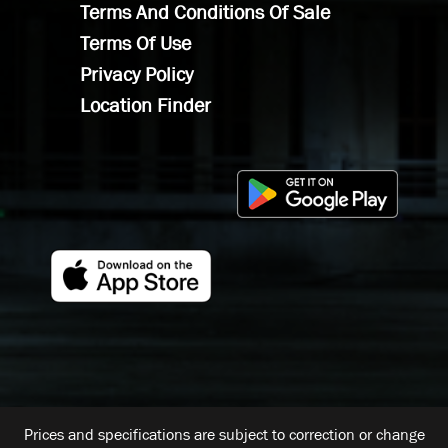
Terms And Conditions Of Sale
Terms Of Use
Privacy Policy
Location Finder
Prices and specifications are subject to correction or change