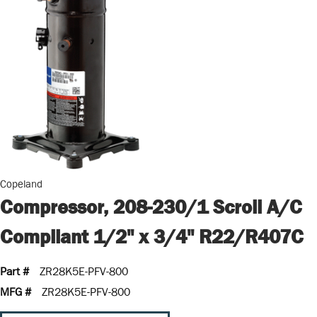
Copeland
Compressor, 208-230/1 Scroll A/C
Compliant 1/2" x 3/4" R22/R407C
Part #
ZR28K5E-PFV-800
MFG #
ZR28K5E-PFV-800