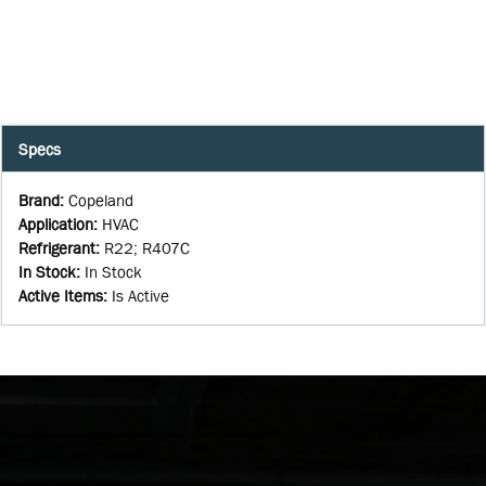
Specs
Brand
:
Copeland
Application
:
HVAC
Refrigerant
:
R22; R407C
In Stock
:
In Stock
Active Items
:
Is Active