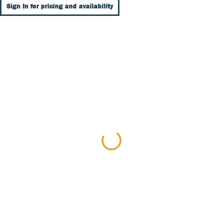
Sign In for pricing and availability