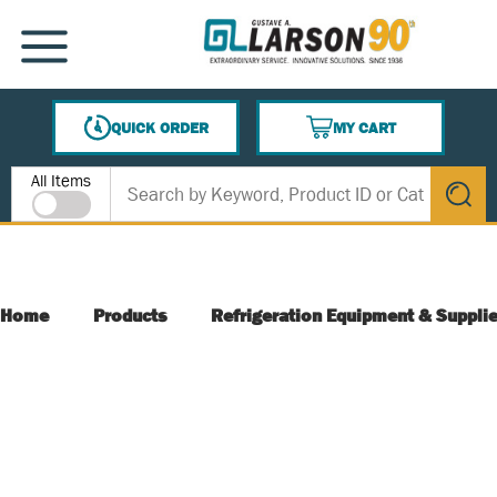
SKIP TO MAIN CONTENT
MENU
QUICK ORDER
MY CART
{0} ITEMS IN CART
Site Search
All Items
submit s
Home
Products
Refrigeration Equipment & Suppli