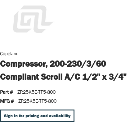
Copeland
Compressor, 200-230/3/60
Compliant Scroll A/C 1/2" x 3/4"
Part #
ZR25K5E-TF5-800
MFG #
ZR25K5E-TF5-800
Sign In for pricing and availability