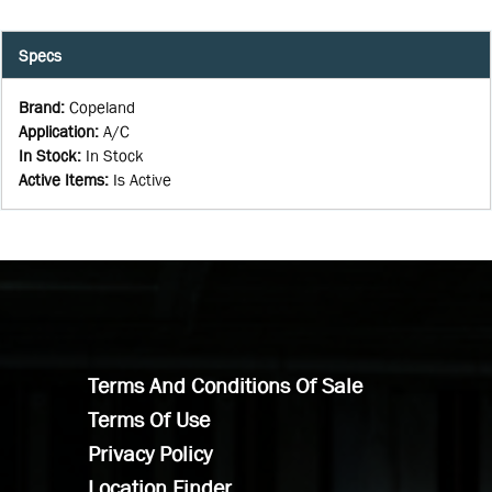
Specs
Brand
:
Copeland
Application
:
A/C
In Stock
:
In Stock
Active Items
:
Is Active
Terms And Conditions Of Sale
Terms Of Use
Privacy Policy
Location Finder