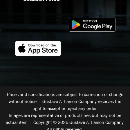
Prices and specifications are subject to correction or change
without notice. | Gustave A. Larson Company reserves the
right to accept or reject any order.
Images are representative of product lines but may not be
actual item. | Copyright © 2026 Gustave A. Larson Company.
All rights reserved.