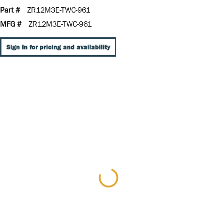
Part #
ZR12M3E-TWC-961
MFG #
ZR12M3E-TWC-961
Sign In for pricing and availability