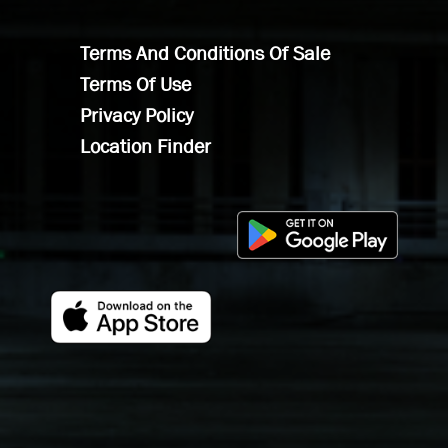
Terms And Conditions Of Sale
Terms Of Use
Privacy Policy
Location Finder