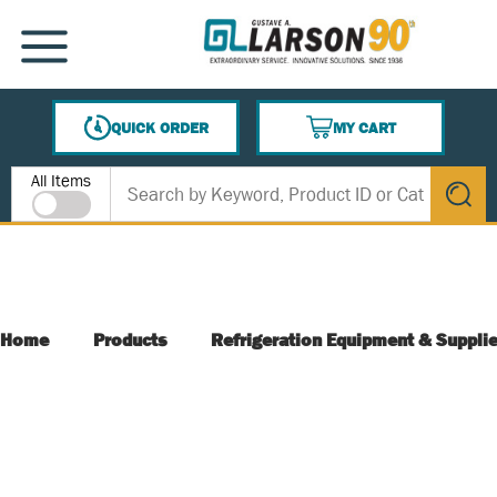
SKIP TO MAIN CONTENT
MENU
QUICK ORDER
MY CART
{0} ITEMS IN CART
Site Search
All Items
submit s
Home
Products
Refrigeration Equipment & Suppli