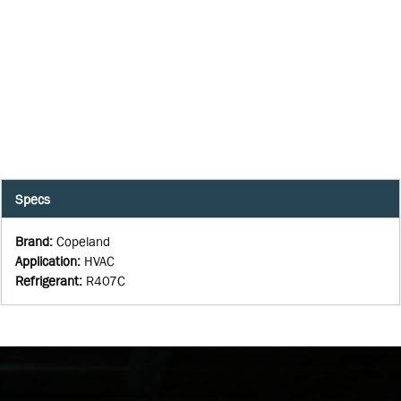
Specs
Brand
:
Copeland
Application
:
HVAC
Refrigerant
:
R407C