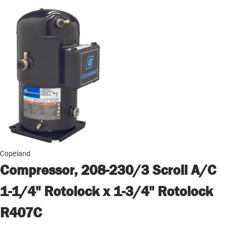
Copeland
Compressor, 208-230/3 Scroll A/C
1-1/4" Rotolock x 1-3/4" Rotolock
R407C