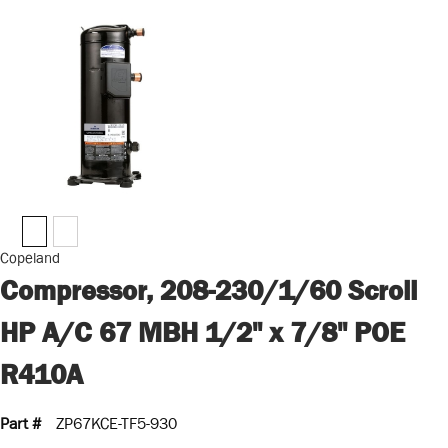
Copeland
Compressor, 208-230/1/60 Scroll
HP A/C 67 MBH 1/2" x 7/8" POE
R410A
Part #
ZP67KCE-TF5-930