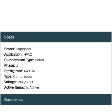
Specs
Brand
:
Copeland
Application
:
HVAC
Compression Type
:
Scroll
Phase
:
1
Refrigerant
:
R410A
Type
:
Compressor
Voltage
:
208/230
Active Items
:
Is Active
Documents