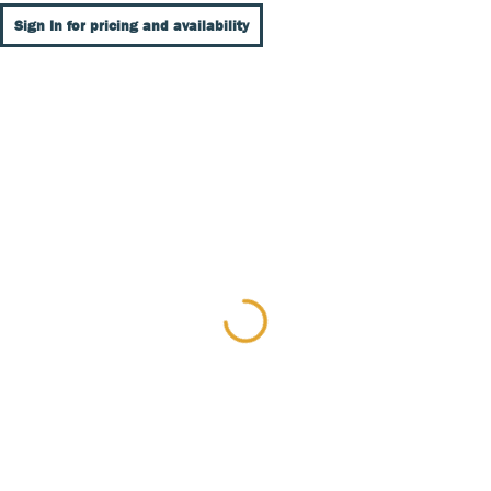
Sign In for pricing and availability