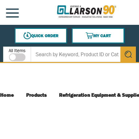
SKIP TO MAIN CONTENT
MENU
QUICK ORDER
MY CART
{0} ITEMS IN CART
Site Search
All Items
submit s
Home
Products
Refrigeration Equipment & Suppli