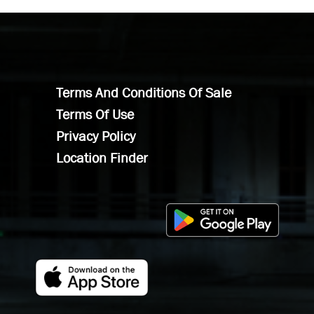
Terms And Conditions Of Sale
Terms Of Use
Privacy Policy
Location Finder