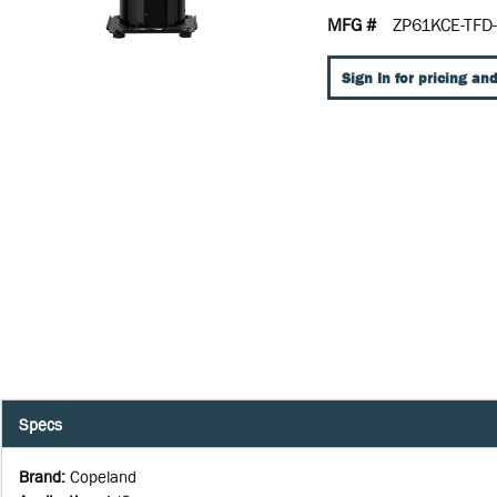
MFG #
ZP61KCE-TFD
Sign In for pricing and
Specs
Brand
:
Copeland