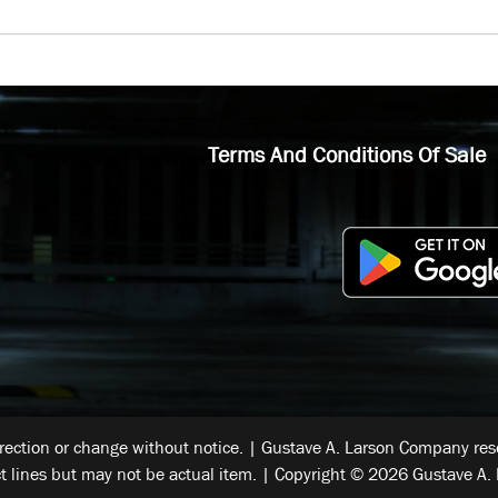
Terms And Conditions Of Sale
rrection or change without notice. | Gustave A. Larson Company reser
t lines but may not be actual item. | Copyright © 2026 Gustave A. 