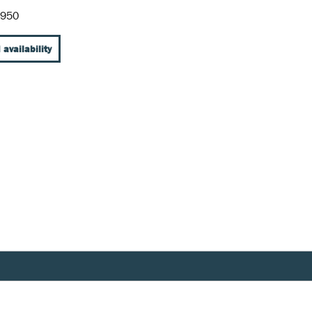
-950
 availability