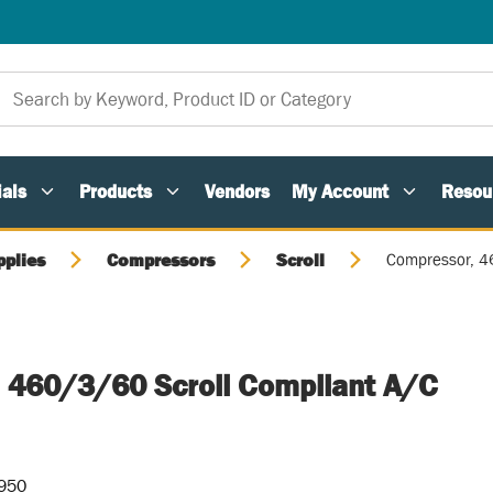
als
Products
Vendors
My Account
Resou
pplies
Compressors
Scroll
Compressor, 46
 460/3/60 Scroll Compliant A/C
-950