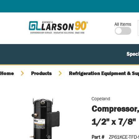
SKIP TO MAIN CONTENT
Site Search
All Items
Speci
Home
Products
Refrigeration Equipment & Su
Copeland
Compressor,
1/2" x 7/8"
Part #
ZP61KCE-TFD