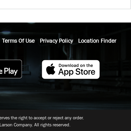
Terms Of Use
Privacy Policy
Location Finder
ves the right to accept or reject any order.
Larson Company. All rights reserved.