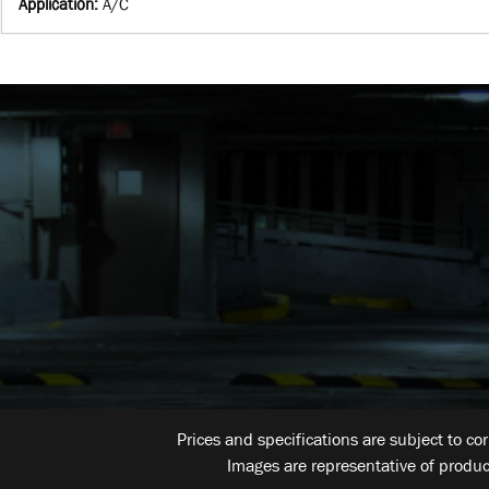
Application
:
A/C
Prices and specifications are subject to co
Images are representative of produc