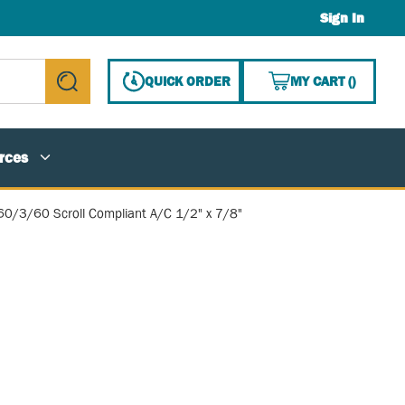
Sign In
{0} ITE
QUICK ORDER
MY CART
(
)
submit search
rces
0/3/60 Scroll Compliant A/C 1/2" x 7/8"