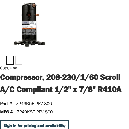
Copeland
Compressor, 208-230/1/60 Scroll
A/C Compliant 1/2" x 7/8" R410A
Part #
ZP49K5E-PFV-800
MFG #
ZP49K5E-PFV-800
Sign In for pricing and availability