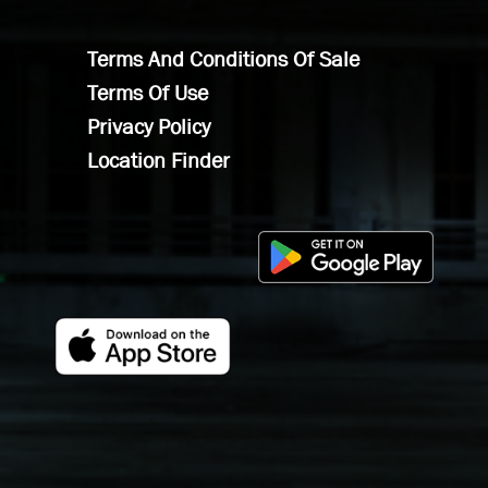
Terms And Conditions Of Sale
Terms Of Use
Privacy Policy
Location Finder