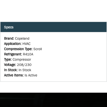
Specs
Brand
:
Copeland
Application
:
HVAC
Compression Type
:
Scroll
Refrigerant
:
R410A
Type
:
Compressor
Voltage
:
208/230
In Stock
:
In Stock
Active Items
:
Is Active