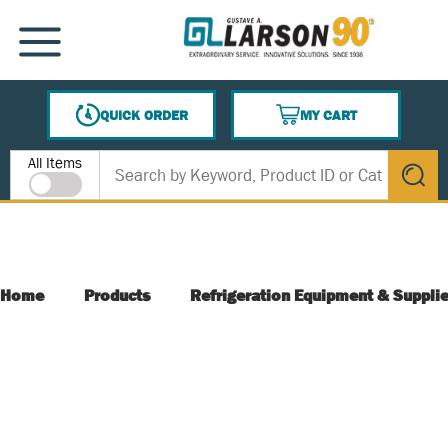
SKIP TO MAIN CONTENT
MENU
QUICK ORDER
MY CART
{0} ITEMS IN CART
Site Search
All Items
submit s
Home
Products
Refrigeration Equipment & Suppli