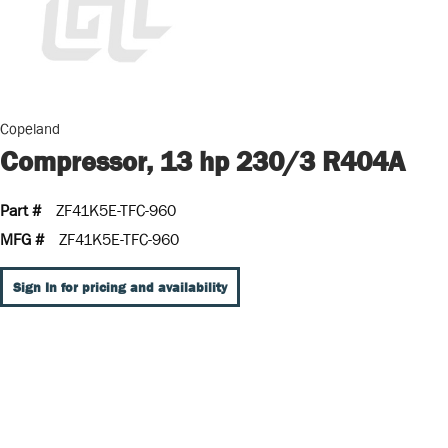
Copeland
Compressor, 13 hp 230/3 R404A
Part #
ZF41K5E-TFC-960
MFG #
ZF41K5E-TFC-960
Sign In for pricing and availability