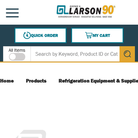
SKIP TO MAIN CONTENT
MENU
QUICK ORDER
MY CART
{0} ITEMS IN CART
Site Search
All Items
submit s
Home
Products
Refrigeration Equipment & Suppli