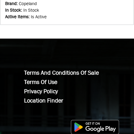
Brand
:
Copeland
In Stock
:
In Stock
Active Items
:
Is Active
Terms And Conditions Of Sale
Terms Of Use
Privacy Policy
Location Finder