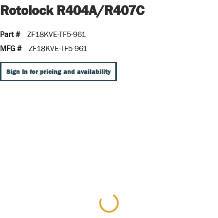
Rotolock R404A/R407C
Part #
ZF18KVE-TF5-961
MFG #
ZF18KVE-TF5-961
Sign In for pricing and availability