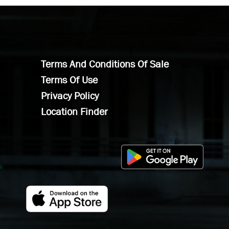
Terms And Conditions Of Sale
Terms Of Use
Privacy Policy
Location Finder