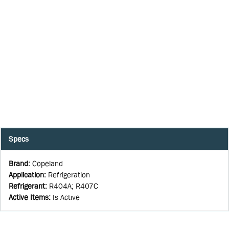
Specs
Brand
:
Copeland
Application
:
Refrigeration
Refrigerant
:
R404A; R407C
Active Items
:
Is Active