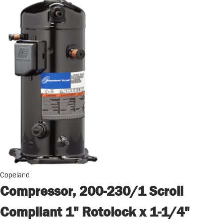
Copeland
Compressor, 200-230/1 Scroll
Compliant 1" Rotolock x 1-1/4"