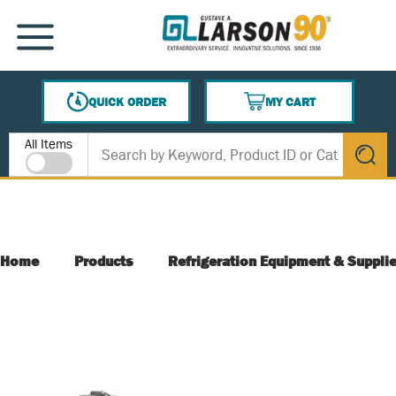
SKIP TO MAIN CONTENT
MENU
QUICK ORDER
MY CART
{0} ITEMS IN CART
Site Search
All Items
submit s
Home
Products
Refrigeration Equipment & Suppli