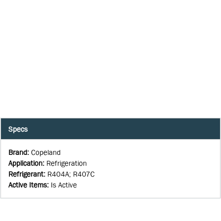
Specs
Brand
:
Copeland
Application
:
Refrigeration
Refrigerant
:
R404A; R407C
Active Items
:
Is Active