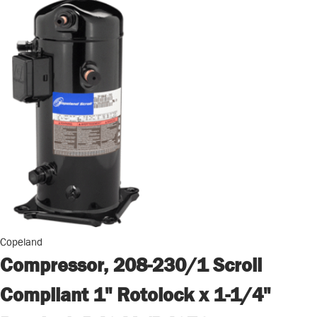
Copeland
Compressor, 208-230/1 Scroll
Compliant 1" Rotolock x 1-1/4"