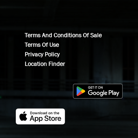
Terms And Conditions Of Sale
Terms Of Use
Privacy Policy
Location Finder