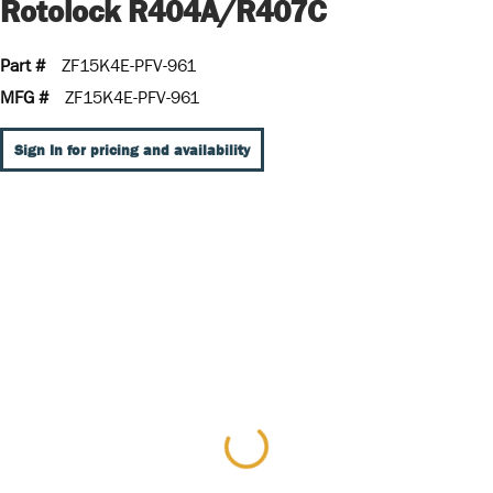
Rotolock R404A/R407C
Part #
ZF15K4E-PFV-961
MFG #
ZF15K4E-PFV-961
Sign In for pricing and availability