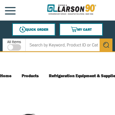
SKIP TO MAIN CONTENT
MENU
QUICK ORDER
MY CART
{0} ITEMS IN CART
Site Search
All Items
submit s
Home
Products
Refrigeration Equipment & Suppli