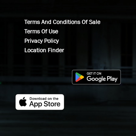
Terms And Conditions Of Sale
Terms Of Use
Privacy Policy
Location Finder