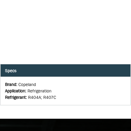
Specs
Brand
:
Copeland
Application
:
Refrigeration
Refrigerant
:
R404A; R407C