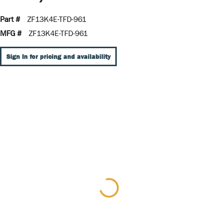
Part #
ZF13K4E-TFD-961
MFG #
ZF13K4E-TFD-961
Sign In for pricing and availability