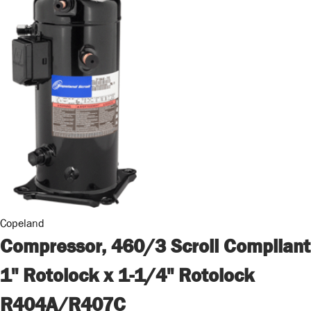
Copeland
Compressor, 460/3 Scroll Compliant
1" Rotolock x 1-1/4" Rotolock
R404A/R407C