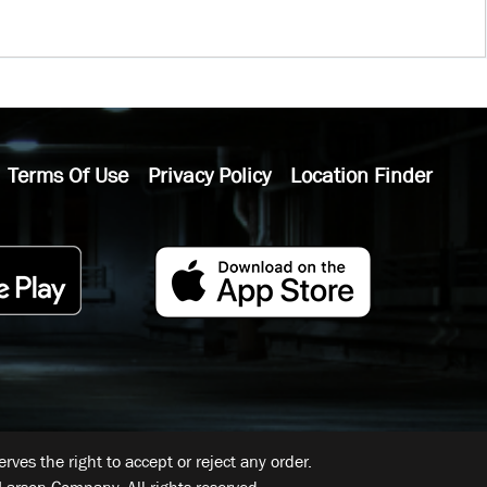
Terms Of Use
Privacy Policy
Location Finder
ves the right to accept or reject any order.