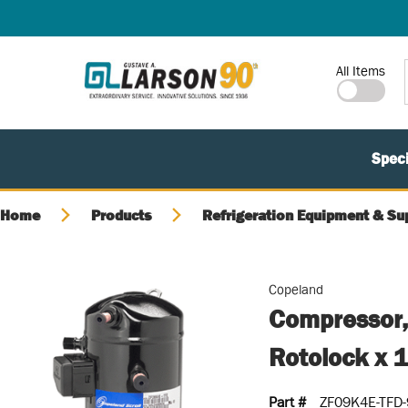
SKIP TO MAIN CONTENT
Site Search
All Items
Speci
Home
Products
Refrigeration Equipment & Su
Copeland
Compressor,
Rotolock x 
Part #
ZF09K4E-TFD