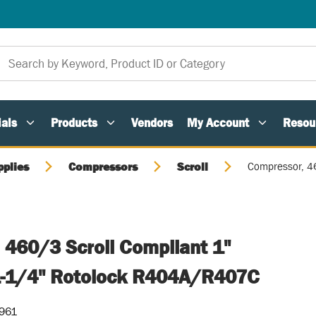
als
Products
Vendors
My Account
Resou
pplies
Compressors
Scroll
Compressor, 4
 460/3 Scroll Compliant 1"
1-1/4" Rotolock R404A/R407C
-961