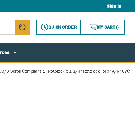
Sign In
{0} ITE
QUICK ORDER
MY CART
(
)
submit search
rces
60/3 Scroll Compliant 1" Rotolock x 1-1/4" Rotolock R404A/R407C