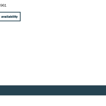
-961
 availability