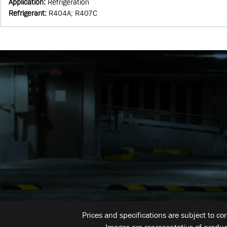
Application
:
Refrigeration
Refrigerant
:
R404A; R407C
Prices and specifications are subject to co