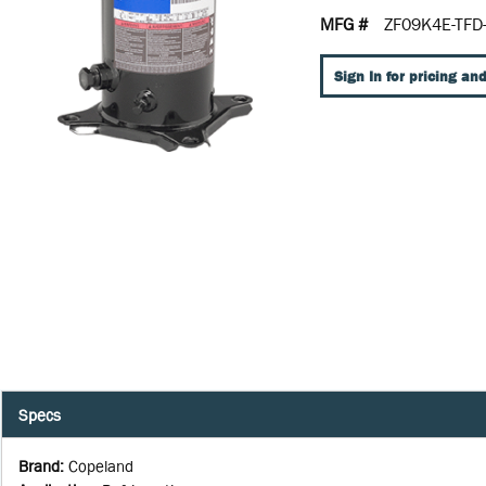
MFG #
ZF09K4E-TFD
Sign In for pricing and
Specs
Brand
:
Copeland