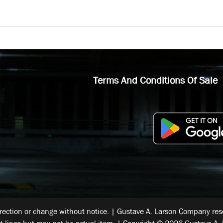
Terms And Conditions Of Sale
rrection or change without notice. | Gustave A. Larson Company reser