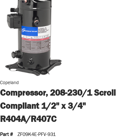
Copeland
Compressor, 208-230/1 Scroll
Compliant 1/2" x 3/4"
R404A/R407C
Part #
ZF09K4E-PFV-931