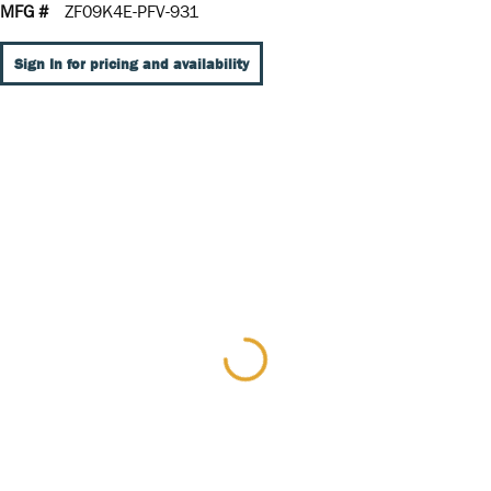
MFG #
ZF09K4E-PFV-931
Sign In for pricing and availability