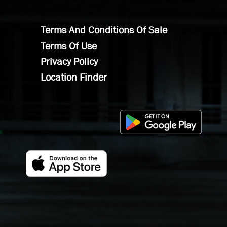
Terms And Conditions Of Sale
Terms Of Use
Privacy Policy
Location Finder