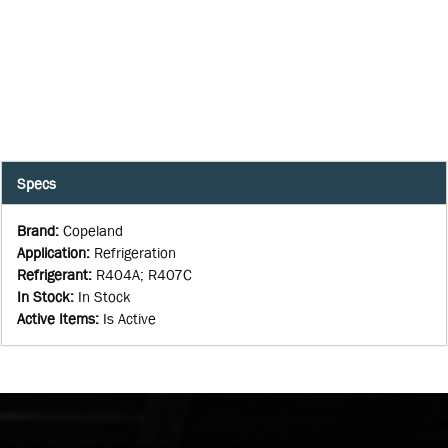
Specs
Brand
:
Copeland
Application
:
Refrigeration
Refrigerant
:
R404A; R407C
In Stock
:
In Stock
Active Items
:
Is Active