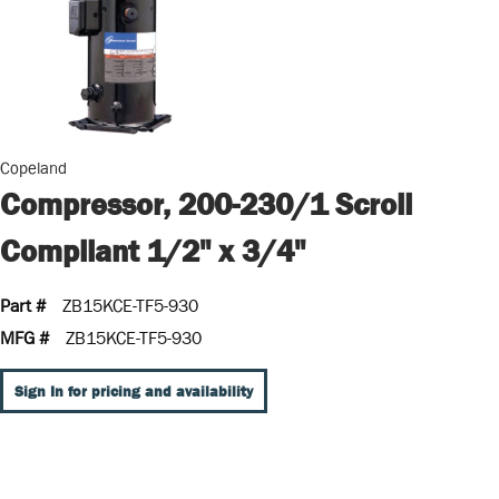
Copeland
Compressor, 200-230/1 Scroll
Compliant 1/2" x 3/4"
Part #
ZB15KCE-TF5-930
MFG #
ZB15KCE-TF5-930
Sign In for pricing and availability