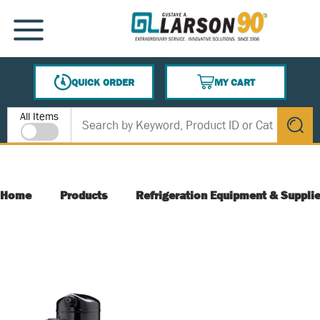
SKIP TO MAIN CONTENT
MENU
QUICK ORDER
MY CART
{0} ITEMS IN CART
Site Search
All Items
submit s
Home
Products
Refrigeration Equipment & Suppli