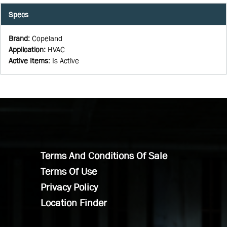
Specs
Brand
:
Copeland
Application
:
HVAC
Active Items
:
Is Active
Terms And Conditions Of Sale
Terms Of Use
Privacy Policy
Location Finder