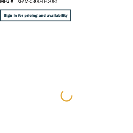
MFG #
XFAM-030D-TFC-081
Sign In for pricing and availability