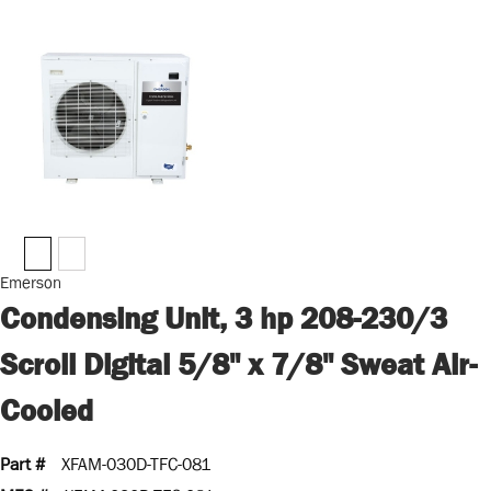
Emerson
Condensing Unit, 3 hp 208-230/3
Scroll Digital 5/8" x 7/8" Sweat Air-
Cooled
Part #
XFAM-030D-TFC-081