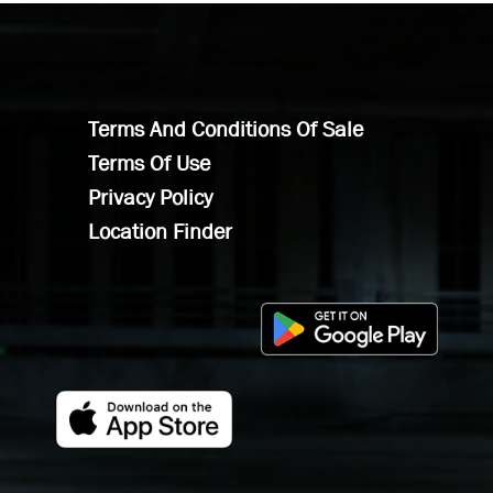
Terms And Conditions Of Sale
Terms Of Use
Privacy Policy
Location Finder