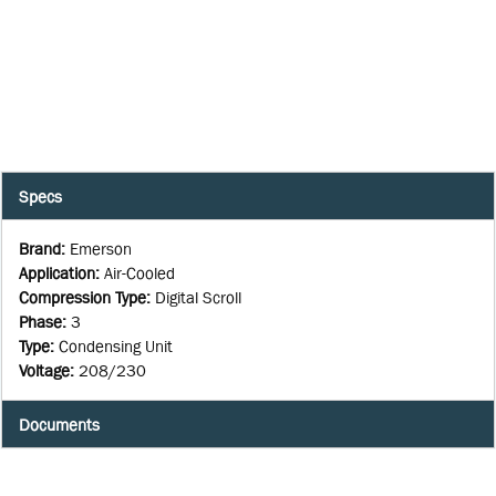
Specs
Brand
:
Emerson
Application
:
Air-Cooled
Compression Type
:
Digital Scroll
Phase
:
3
Type
:
Condensing Unit
Voltage
:
208/230
Documents