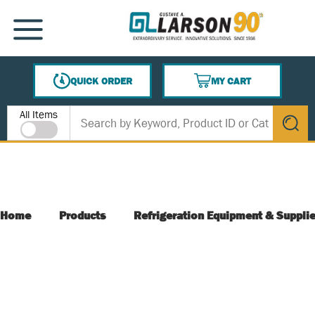
SKIP TO MAIN CONTENT
MENU
QUICK ORDER
MY CART
{0} ITEMS IN CART
Site Search
All Items
submit s
Home
Products
Refrigeration Equipment & Suppli