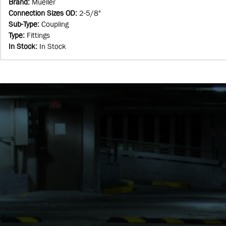
Brand
:
Mueller
Connection Sizes OD
:
2-5/8"
Sub-Type
:
Coupling
Type
:
Fittings
In Stock
:
In Stock