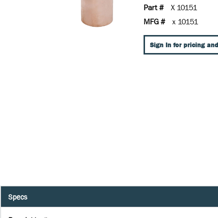
Part #
X 10151
MFG #
x 10151
Sign In for pricing and
Specs