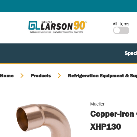
SKIP TO MAIN CONTENT
Site Search
All Items
Speci
Home
Products
Refrigeration Equipment & Su
Mueller
Copper-Iron
XHP130