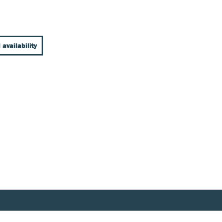
 availability