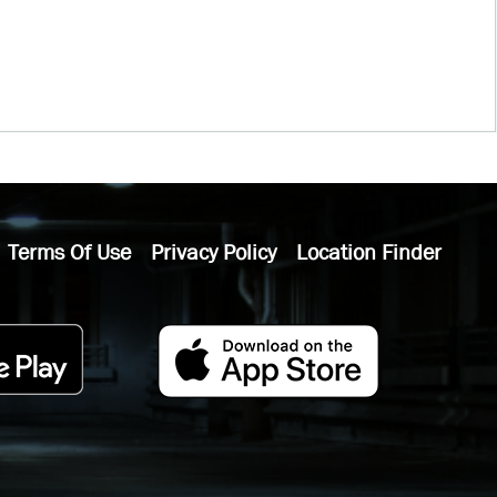
Terms Of Use
Privacy Policy
Location Finder