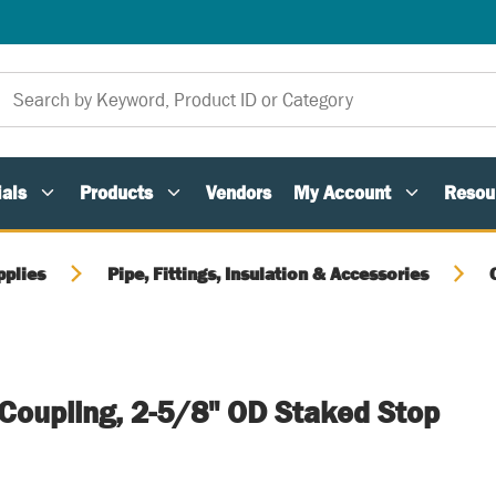
als
Products
Vendors
My Account
Resou
pplies
Pipe, Fittings, Insulation & Accessories
 Coupling, 2-5/8" OD Staked Stop