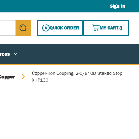
Sign In
{0} ITE
QUICK ORDER
MY CART
(
)
submit search
rces
Copper-Iron Coupling, 2-5/8" OD Staked Stop
Copper
XHP130