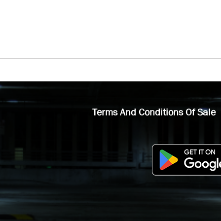
Terms And Conditions Of Sale