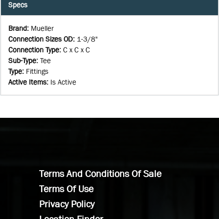
Specs
Brand
:
Mueller
Connection Sizes OD
:
1-3/8"
Connection Type
:
C x C x C
Sub-Type
:
Tee
Type
:
Fittings
Active Items
:
Is Active
Terms And Conditions Of Sale
Terms Of Use
Privacy Policy
Location Finder