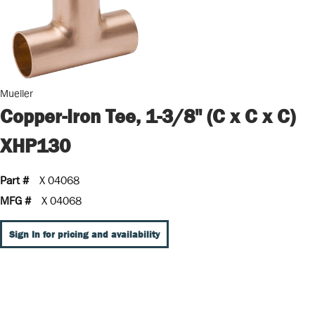
Mueller
Copper-Iron Tee, 1-3/8" (C x C x C)
XHP130
Part #
X 04068
MFG #
X 04068
Sign In for pricing and availability