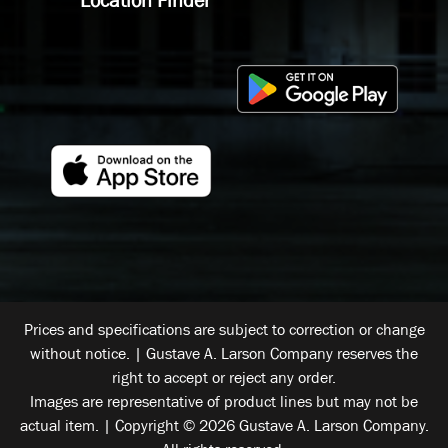
Prices and specifications are subject to correction or change
without notice. | Gustave A. Larson Company reserves the
right to accept or reject any order.
Images are representative of product lines but may not be
actual item. | Copyright © 2026 Gustave A. Larson Company.