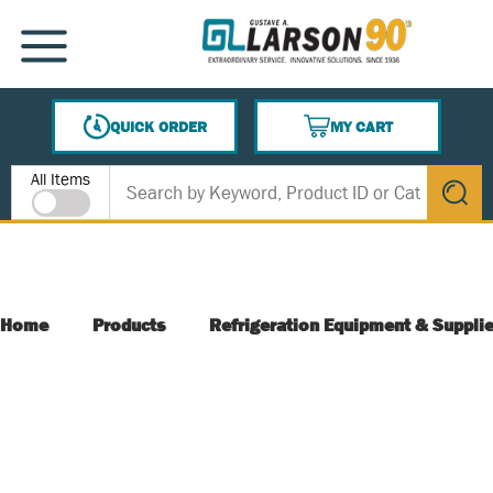
SKIP TO MAIN CONTENT
MENU
QUICK ORDER
MY CART
{0} ITEMS IN CART
Site Search
All Items
submit s
Home
Products
Refrigeration Equipment & Suppli