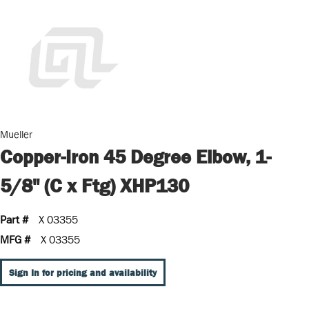
Mueller
Copper-Iron 45 Degree Elbow, 1-
5/8" (C x Ftg) XHP130
Part #
X 03355
MFG #
X 03355
Sign In for pricing and availability