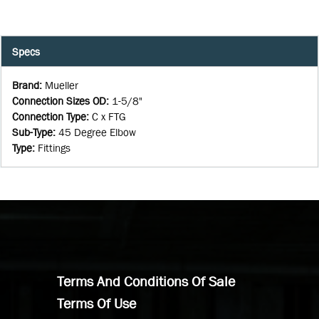
Specs
Brand
:
Mueller
Connection Sizes OD
:
1-5/8"
Connection Type
:
C x FTG
Sub-Type
:
45 Degree Elbow
Type
:
Fittings
Terms And Conditions Of Sale
Terms Of Use