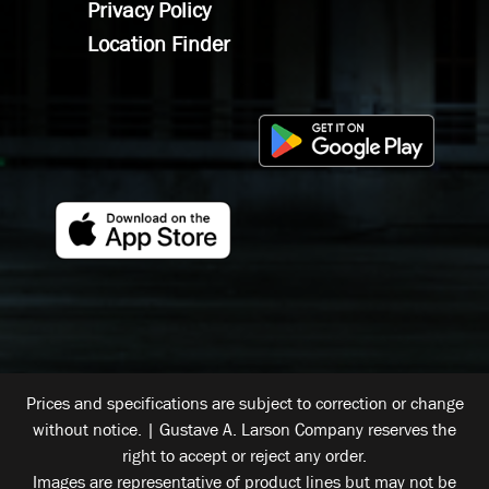
Privacy Policy
Location Finder
Prices and specifications are subject to correction or change
without notice. | Gustave A. Larson Company reserves the
right to accept or reject any order.
Images are representative of product lines but may not be